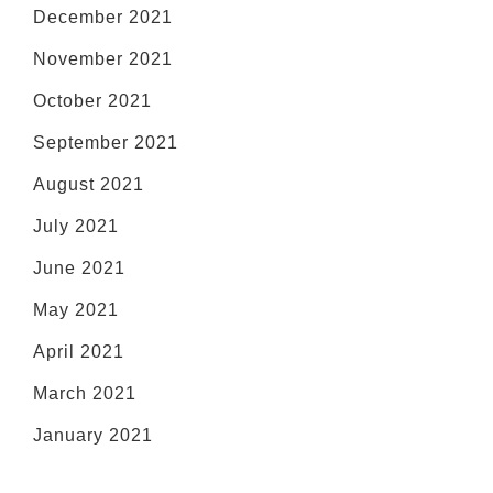
December 2021
November 2021
October 2021
September 2021
August 2021
July 2021
June 2021
May 2021
April 2021
March 2021
January 2021