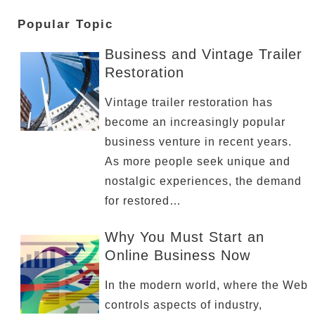
Popular Topic
Business and Vintage Trailer
Restoration
Vintage trailer restoration has
become an increasingly popular
business venture in recent years.
As more people seek unique and
nostalgic experiences, the demand
for restored…
Why You Must Start an
Online Business Now
In the modern world, where the Web
controls aspects of industry,