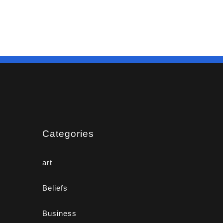
Categories
art
Beliefs
Business