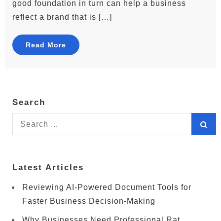
good foundation in turn can help a business
reflect a brand that is […]
Read More
Search
Search
for:
Latest Articles
Reviewing AI-Powered Document Tools for
Faster Business Decision-Making
Why Businesses Need Professional Rat