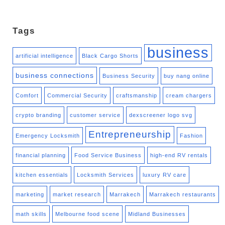
Tags
business
artificial intelligence
Black Cargo Shorts
business connections
Business Security
buy nang online
Comfort
Commercial Security
craftsmanship
cream chargers
crypto branding
customer service
dexscreener logo svg
Entrepreneurship
Emergency Locksmith
Fashion
financial planning
Food Service Business
high-end RV rentals
kitchen essentials
Locksmith Services
luxury RV care
marketing
market research
Marrakech
Marrakech restaurants
math skills
Melbourne food scene
Midland Businesses