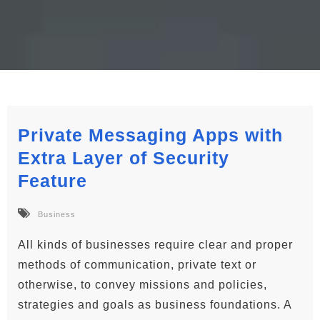
Private Messaging Apps with
Extra Layer of Security
Feature
Business
All kinds of businesses require clear and proper
methods of communication, private text or
otherwise, to convey missions and policies,
strategies and goals as business foundations. A