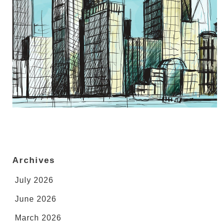
Archives
July 2026
June 2026
March 2026