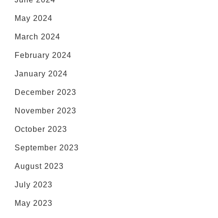
May 2024
March 2024
February 2024
January 2024
December 2023
November 2023
October 2023
September 2023
August 2023
July 2023
May 2023