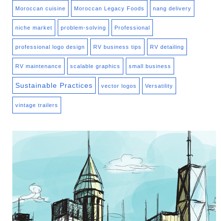
Moroccan cuisine
Moroccan Legacy Foods
nang delivery
niche market
problem-solving
Professional
professional logo design
RV business tips
RV detailing
RV maintenance
scalable graphics
small business
Sustainable Practices
vector logos
Versatility
vintage trailers