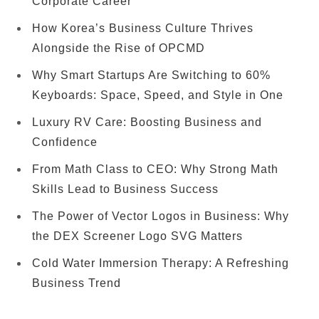
Corporate Career
How Korea’s Business Culture Thrives
Alongside the Rise of OPCMD
Why Smart Startups Are Switching to 60%
Keyboards: Space, Speed, and Style in One
Luxury RV Care: Boosting Business and
Confidence
From Math Class to CEO: Why Strong Math
Skills Lead to Business Success
The Power of Vector Logos in Business: Why
the DEX Screener Logo SVG Matters
Cold Water Immersion Therapy: A Refreshing
Business Trend