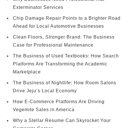
Exterminator Services
Chip Damage Repair Points to a Brighter Road
Ahead for Local Automotive Businesses
Clean Floors, Stronger Brand: The Business
Case for Professional Maintenance
The Business of Used Textbooks: How Search
Platforms Are Transforming the Academic
Marketplace
The Business of Nightlife: How Room Salons
Drive Jeju’s Local Economy
How E-Commerce Platforms Are Driving
Vegemite Sales in America
Why a Stellar Resume Can Skyrocket Your