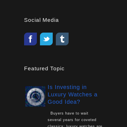
Social Media
Featured Topic
Is Investing in
Luxury Watches a
Good Idea?
Buyers have to wait
several years for coveted
classics: luxury watches are