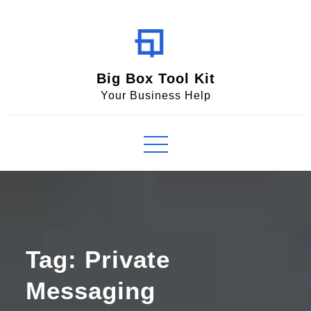
Skip
to
content
Big Box Tool Kit
Your Business Help
Tag:
Private
Messaging