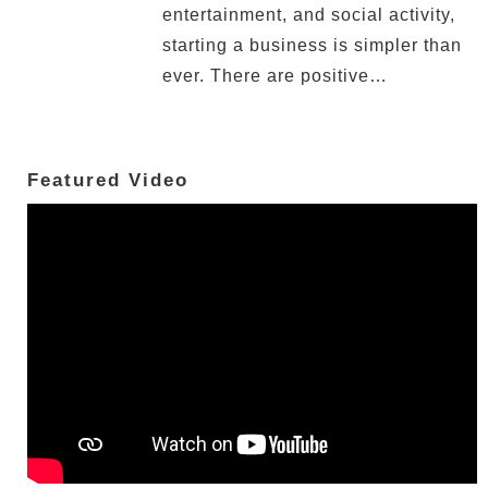
entertainment, and social activity,
starting a business is simpler than
ever. There are positive…
Featured Video