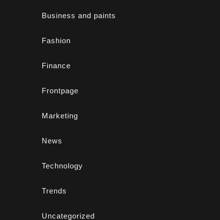
Business and paints
Fashion
Finance
Frontpage
Marketing
News
Technology
Trends
Uncategorized