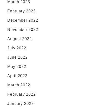
March 2023
February 2023
December 2022
November 2022
August 2022
July 2022
June 2022
May 2022
April 2022
March 2022
February 2022
January 2022