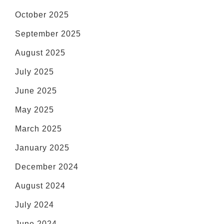
October 2025
September 2025
August 2025
July 2025
June 2025
May 2025
March 2025
January 2025
December 2024
August 2024
July 2024
June 2024