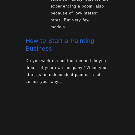
experiencing a boom, also
because of low-interest
rates. But very few
models…
How to Start a Painting
Business
Do you work in construction and do you
dream of your own company? When you
start as an independent painter, a lot
comes your way.…