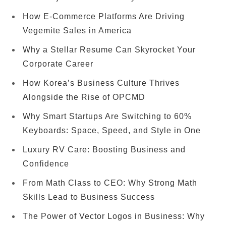
How E-Commerce Platforms Are Driving
Vegemite Sales in America
Why a Stellar Resume Can Skyrocket Your
Corporate Career
How Korea’s Business Culture Thrives
Alongside the Rise of OPCMD
Why Smart Startups Are Switching to 60%
Keyboards: Space, Speed, and Style in One
Luxury RV Care: Boosting Business and
Confidence
From Math Class to CEO: Why Strong Math
Skills Lead to Business Success
The Power of Vector Logos in Business: Why