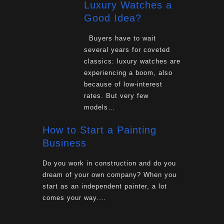
Luxury Watches a
Good Idea?
Buyers have to wait
several years for coveted
classics: luxury watches are
experiencing a boom, also
because of low-interest
rates. But very few
models…
How to Start a Painting
Business
Do you work in construction and do you
dream of your own company? When you
start as an independent painter, a lot
comes your way.…