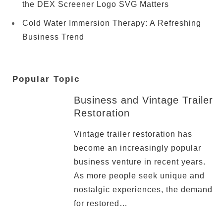
the DEX Screener Logo SVG Matters
Cold Water Immersion Therapy: A Refreshing
Business Trend
Popular Topic
Business and Vintage Trailer
Restoration
Vintage trailer restoration has
become an increasingly popular
business venture in recent years.
As more people seek unique and
nostalgic experiences, the demand
for restored…