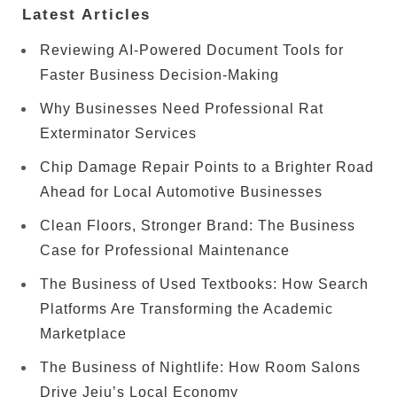
Latest Articles
Reviewing AI-Powered Document Tools for
Faster Business Decision-Making
Why Businesses Need Professional Rat
Exterminator Services
Chip Damage Repair Points to a Brighter Road
Ahead for Local Automotive Businesses
Clean Floors, Stronger Brand: The Business
Case for Professional Maintenance
The Business of Used Textbooks: How Search
Platforms Are Transforming the Academic
Marketplace
The Business of Nightlife: How Room Salons
Drive Jeju’s Local Economy