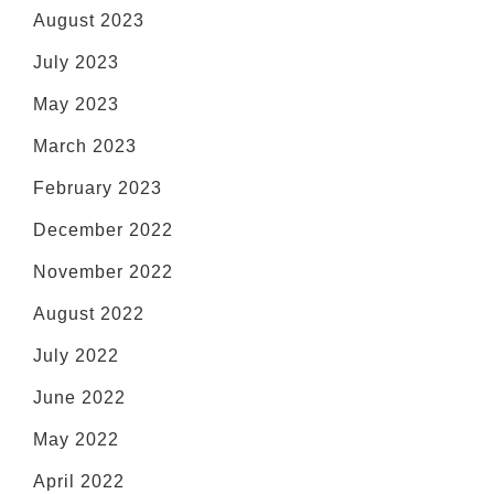
August 2023
July 2023
May 2023
March 2023
February 2023
December 2022
November 2022
August 2022
July 2022
June 2022
May 2022
April 2022