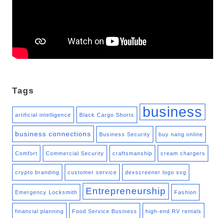
Tags
business
artificial intelligence
Black Cargo Shorts
business connections
Business Security
buy nang online
Comfort
Commercial Security
craftsmanship
cream chargers
crypto branding
customer service
dexscreener logo svg
Entrepreneurship
Emergency Locksmith
Fashion
financial planning
Food Service Business
high-end RV rentals