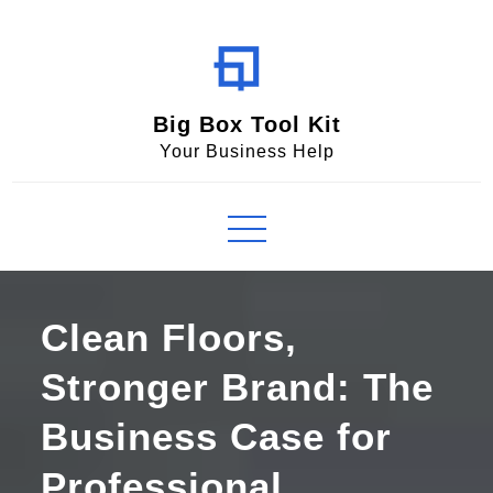
Skip
to
content
Big Box Tool Kit
Your Business Help
Clean Floors,
Stronger Brand: The
Business Case for
Professional