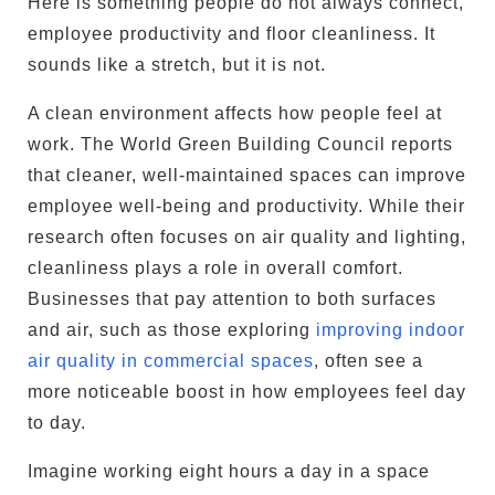
Here is something people do not always connect,
employee productivity and floor cleanliness. It
sounds like a stretch, but it is not.
A clean environment affects how people feel at
work. The World Green Building Council reports
that cleaner, well-maintained spaces can improve
employee well-being and productivity. While their
research often focuses on air quality and lighting,
cleanliness plays a role in overall comfort.
Businesses that pay attention to both surfaces
and air, such as those exploring
improving indoor
air quality in commercial spaces
, often see a
more noticeable boost in how employees feel day
to day.
Imagine working eight hours a day in a space