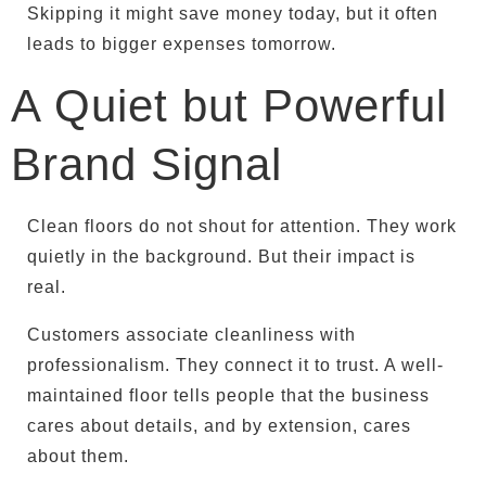
Skipping it might save money today, but it often
leads to bigger expenses tomorrow.
A Quiet but Powerful
Brand Signal
Clean floors do not shout for attention. They work
quietly in the background. But their impact is
real.
Customers associate cleanliness with
professionalism. They connect it to trust. A well-
maintained floor tells people that the business
cares about details, and by extension, cares
about them.