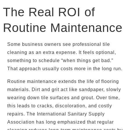
The Real ROI of
Routine Maintenance
Some business owners see professional tile
cleaning as an extra expense. It feels optional,
something to schedule “when things get bad.”
That approach usually costs more in the long run.
Routine maintenance extends the life of flooring
materials. Dirt and grit act like sandpaper, slowly
wearing down tile surfaces and grout. Over time,
this leads to cracks, discoloration, and costly
repairs. The International Sanitary Supply
Association has long emphasized that regular