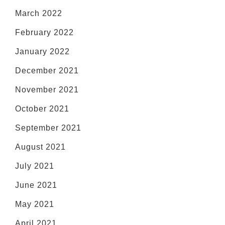
March 2022
February 2022
January 2022
December 2021
November 2021
October 2021
September 2021
August 2021
July 2021
June 2021
May 2021
April 2021