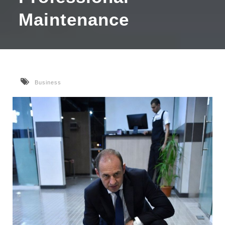
Maintenance
Business