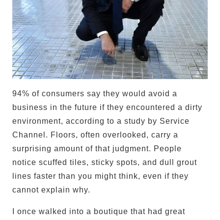
94% of consumers say they would avoid a
business in the future if they encountered a dirty
environment, according to a study by Service
Channel. Floors, often overlooked, carry a
surprising amount of that judgment. People
notice scuffed tiles, sticky spots, and dull grout
lines faster than you might think, even if they
cannot explain why.
I once walked into a boutique that had great