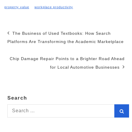
property value
workplace productivity
Post
The Business of Used Textbooks: How Search
Platforms Are Transforming the Academic Marketplace
navigation
Chip Damage Repair Points to a Brighter Road Ahead
for Local Automotive Businesses
Search
Search
for: