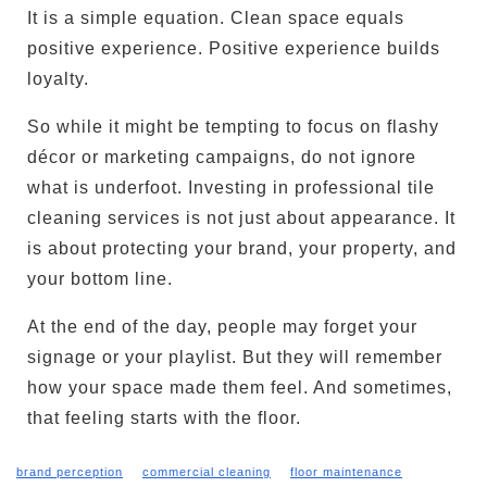
It is a simple equation. Clean space equals
positive experience. Positive experience builds
loyalty.
So while it might be tempting to focus on flashy
décor or marketing campaigns, do not ignore
what is underfoot. Investing in professional tile
cleaning services is not just about appearance. It
is about protecting your brand, your property, and
your bottom line.
At the end of the day, people may forget your
signage or your playlist. But they will remember
how your space made them feel. And sometimes,
that feeling starts with the floor.
brand perception
commercial cleaning
floor maintenance