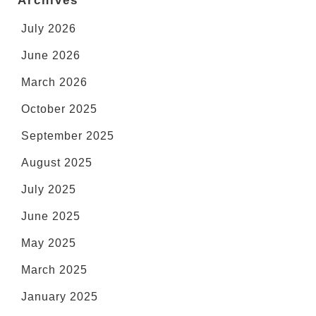
Archives
July 2026
June 2026
March 2026
October 2025
September 2025
August 2025
July 2025
June 2025
May 2025
March 2025
January 2025