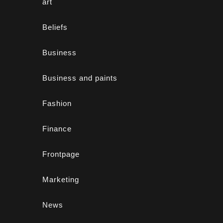
art
Beliefs
Business
Business and paints
Fashion
Finance
Frontpage
Marketing
News