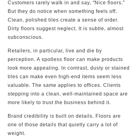
Customers rarely walk in and say, “Nice floors.”
But they do notice when something feels off.
Clean, polished tiles create a sense of order.
Dirty floors suggest neglect. It is subtle, almost
subconscious.
Retailers, in particular, live and die by
perception. A spotless floor can make products
look more appealing. In contrast, dusty or stained
tiles can make even high-end items seem less
valuable. The same applies to offices. Clients
stepping into a clean, well-maintained space are
more likely to trust the business behind it.
Brand credibility is built on details. Floors are
one of those details that quietly carry a lot of
weight.