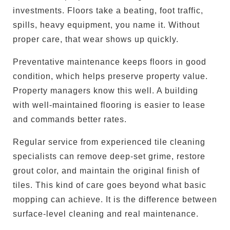
investments. Floors take a beating, foot traffic,
spills, heavy equipment, you name it. Without
proper care, that wear shows up quickly.
Preventative maintenance keeps floors in good
condition, which helps preserve property value.
Property managers know this well. A building
with well-maintained flooring is easier to lease
and commands better rates.
Regular service from experienced tile cleaning
specialists can remove deep-set grime, restore
grout color, and maintain the original finish of
tiles. This kind of care goes beyond what basic
mopping can achieve. It is the difference between
surface-level cleaning and real maintenance.