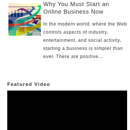
Why You Must Start an
Online Business Now
In the modern world, where the Web
controls aspects of industry,
entertainment, and social activity,
starting a business is simpler than
ever. There are positive…
Featured Video