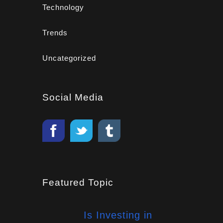
Technology
Trends
Uncategorized
Social Media
Featured Topic
Is Investing in