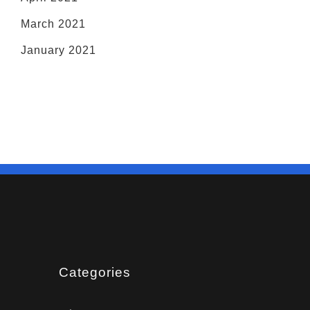
March 2021
January 2021
Categories