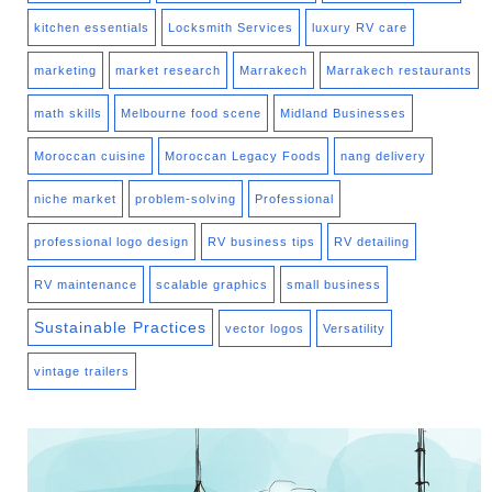
kitchen essentials
Locksmith Services
luxury RV care
marketing
market research
Marrakech
Marrakech restaurants
math skills
Melbourne food scene
Midland Businesses
Moroccan cuisine
Moroccan Legacy Foods
nang delivery
niche market
problem-solving
Professional
professional logo design
RV business tips
RV detailing
RV maintenance
scalable graphics
small business
Sustainable Practices
vector logos
Versatility
vintage trailers