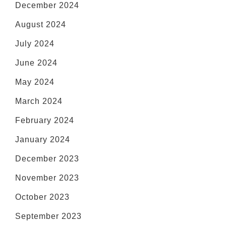
December 2024
August 2024
July 2024
June 2024
May 2024
March 2024
February 2024
January 2024
December 2023
November 2023
October 2023
September 2023