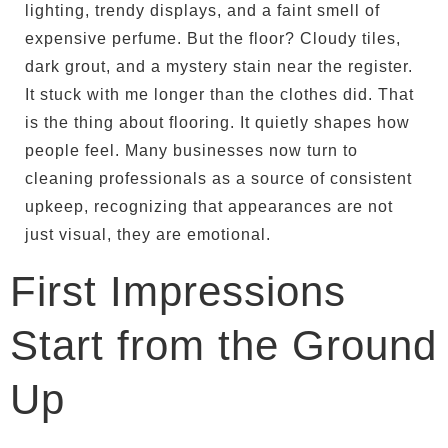
lighting, trendy displays, and a faint smell of
expensive perfume. But the floor? Cloudy tiles,
dark grout, and a mystery stain near the register.
It stuck with me longer than the clothes did. That
is the thing about flooring. It quietly shapes how
people feel. Many businesses now turn to
cleaning professionals as a source of consistent
upkeep, recognizing that appearances are not
just visual, they are emotional.
First Impressions
Start from the Ground
Up