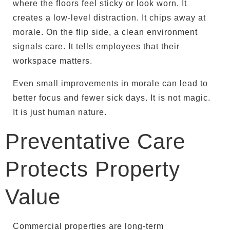
where the floors feel sticky or look worn. It
creates a low-level distraction. It chips away at
morale. On the flip side, a clean environment
signals care. It tells employees that their
workspace matters.
Even small improvements in morale can lead to
better focus and fewer sick days. It is not magic.
It is just human nature.
Preventative Care
Protects Property
Value
Commercial properties are long-term