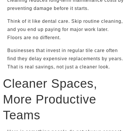
cleaning reduces long-term maintenance costs by
preventing damage before it starts.
Think of it like dental care. Skip routine cleaning,
and you end up paying for major work later.
Floors are no different.
Businesses that invest in regular tile care often
find they delay expensive replacements by years.
That is real savings, not just a cleaner look.
Cleaner Spaces,
More Productive
Teams