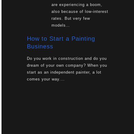
are experiencing a boom,
also because of low-interest
rates. But very few
models…
How to Start a Painting
Business
Do you work in construction and do you
dream of your own company? When you
start as an independent painter, a lot
comes your way.…