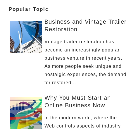
Popular Topic
Business and Vintage Trailer
Restoration
Vintage trailer restoration has
become an increasingly popular
business venture in recent years.
As more people seek unique and
nostalgic experiences, the demand
for restored…
Why You Must Start an
Online Business Now
In the modern world, where the
Web controls aspects of industry,