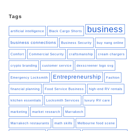
Tags
business
artificial intelligence
Black Cargo Shorts
business connections
Business Security
buy nang online
Comfort
Commercial Security
craftsmanship
cream chargers
crypto branding
customer service
dexscreener logo svg
Entrepreneurship
Emergency Locksmith
Fashion
financial planning
Food Service Business
high-end RV rentals
kitchen essentials
Locksmith Services
luxury RV care
marketing
market research
Marrakech
Marrakech restaurants
math skills
Melbourne food scene