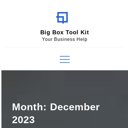
Skip
to
content
Big Box Tool Kit
Your Business Help
Month:
December
2023