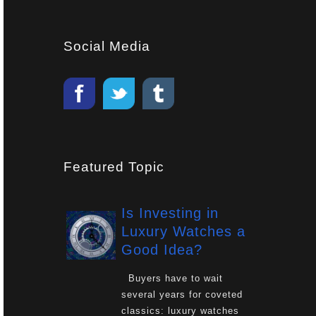
Social Media
Featured Topic
Is Investing in
Luxury Watches a
Good Idea?
Buyers have to wait
several years for coveted
classics: luxury watches