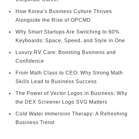
How Korea’s Business Culture Thrives
Alongside the Rise of OPCMD
Why Smart Startups Are Switching to 60%
Keyboards: Space, Speed, and Style in One
Luxury RV Care: Boosting Business and
Confidence
From Math Class to CEO: Why Strong Math
Skills Lead to Business Success
The Power of Vector Logos in Business: Why
the DEX Screener Logo SVG Matters
Cold Water Immersion Therapy: A Refreshing
Business Trend