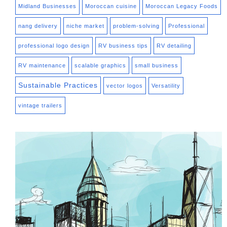
Midland Businesses
Moroccan cuisine
Moroccan Legacy Foods
nang delivery
niche market
problem-solving
Professional
professional logo design
RV business tips
RV detailing
RV maintenance
scalable graphics
small business
Sustainable Practices
vector logos
Versatility
vintage trailers