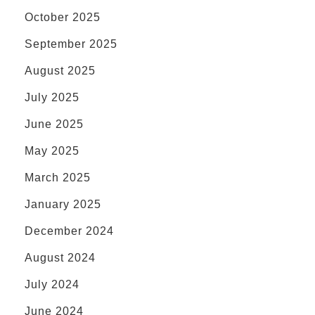
October 2025
September 2025
August 2025
July 2025
June 2025
May 2025
March 2025
January 2025
December 2024
August 2024
July 2024
June 2024