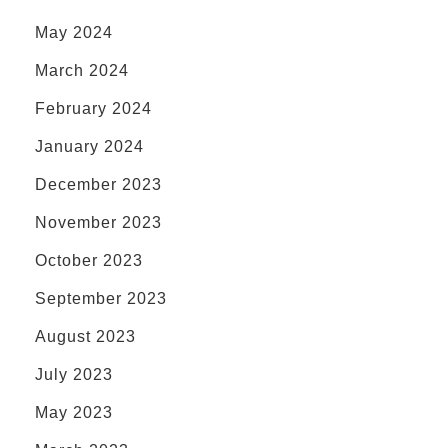
May 2024
March 2024
February 2024
January 2024
December 2023
November 2023
October 2023
September 2023
August 2023
July 2023
May 2023