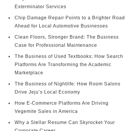
Exterminator Services
Chip Damage Repair Points to a Brighter Road
Ahead for Local Automotive Businesses
Clean Floors, Stronger Brand: The Business
Case for Professional Maintenance
The Business of Used Textbooks: How Search
Platforms Are Transforming the Academic
Marketplace
The Business of Nightlife: How Room Salons
Drive Jeju’s Local Economy
How E-Commerce Platforms Are Driving
Vegemite Sales in America
Why a Stellar Resume Can Skyrocket Your
Corporate Career