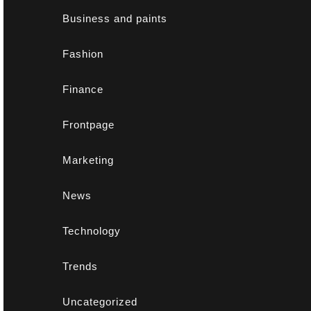
Business and paints
Fashion
Finance
Frontpage
Marketing
News
Technology
Trends
Uncategorized