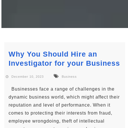
Why You Should Hire an
Investigator for your Business
December 10, 2023
Business
Businesses face a range of challenges in the
dynamic business world, which might affect their
reputation and level of performance. When it
comes to protecting their interests from fraud,
employee wrongdoing, theft of intellectual