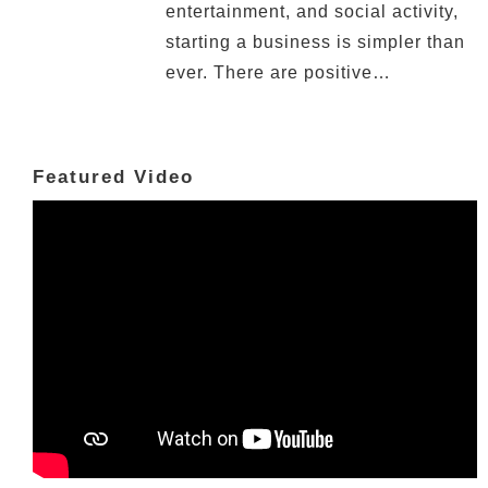
entertainment, and social activity,
starting a business is simpler than
ever. There are positive…
Featured Video