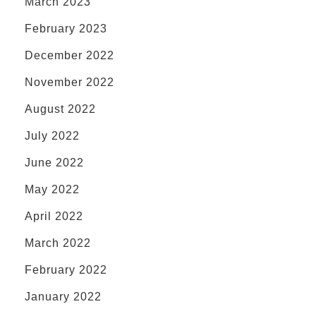
March 2023
February 2023
December 2022
November 2022
August 2022
July 2022
June 2022
May 2022
April 2022
March 2022
February 2022
January 2022