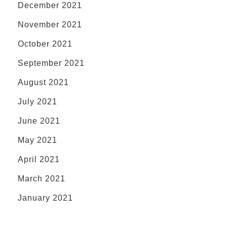
December 2021
November 2021
October 2021
September 2021
August 2021
July 2021
June 2021
May 2021
April 2021
March 2021
January 2021