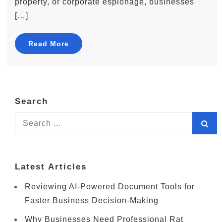
property, or corporate espionage, businesses
[…]
Read More
Search
Search
for:
Latest Articles
Reviewing AI-Powered Document Tools for
Faster Business Decision-Making
Why Businesses Need Professional Rat