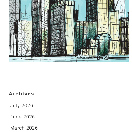
Archives
July 2026
June 2026
March 2026