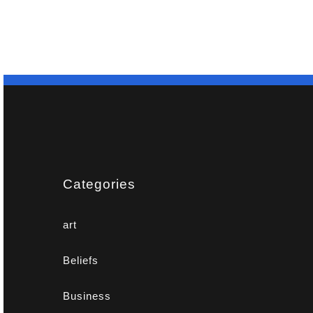
Categories
art
Beliefs
Business