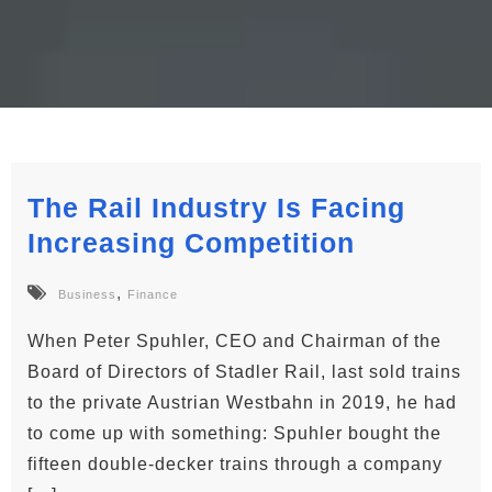
The Rail Industry Is Facing
Increasing Competition
,
Business
Finance
When Peter Spuhler, CEO and Chairman of the
Board of Directors of Stadler Rail, last sold trains
to the private Austrian Westbahn in 2019, he had
to come up with something: Spuhler bought the
fifteen double-decker trains through a company