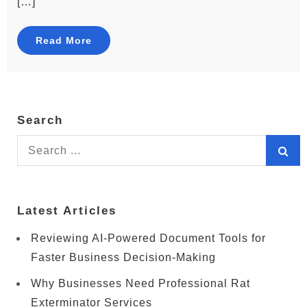
[…]
Read More
Search
Search
for:
Latest Articles
Reviewing AI-Powered Document Tools for
Faster Business Decision-Making
Why Businesses Need Professional Rat
Exterminator Services