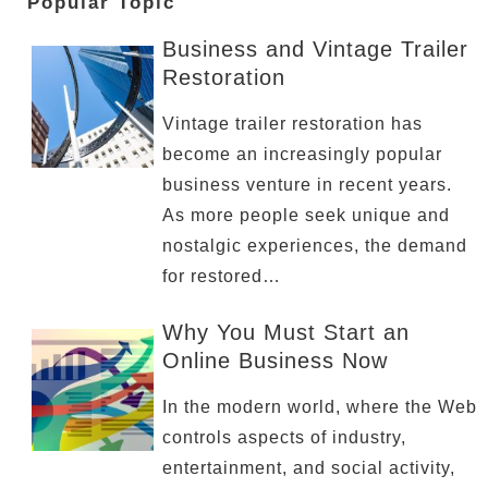
Popular Topic
Business and Vintage Trailer
Restoration
Vintage trailer restoration has
become an increasingly popular
business venture in recent years.
As more people seek unique and
nostalgic experiences, the demand
for restored…
Why You Must Start an
Online Business Now
In the modern world, where the Web
controls aspects of industry,
entertainment, and social activity,