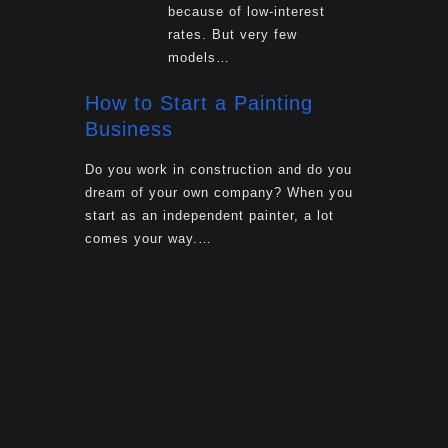
because of low-interest
rates. But very few
models…
How to Start a Painting
Business
Do you work in construction and do you
dream of your own company? When you
start as an independent painter, a lot
comes your way.…