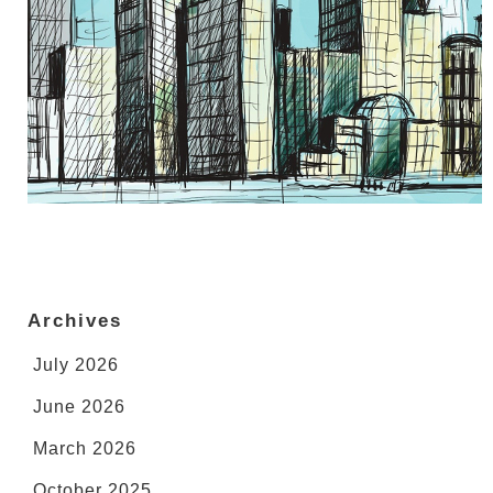
Archives
July 2026
June 2026
March 2026
October 2025