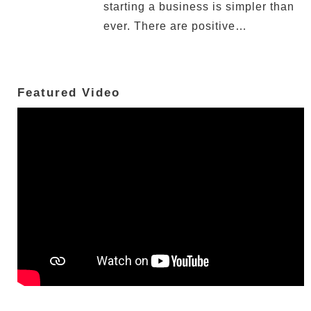
starting a business is simpler than
ever. There are positive…
Featured Video