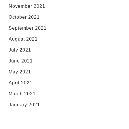
November 2021
October 2021
September 2021
August 2021
July 2021
June 2021
May 2021
April 2021
March 2021
January 2021