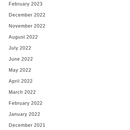
February 2023
December 2022
November 2022
August 2022
July 2022
June 2022
May 2022
April 2022
March 2022
February 2022
January 2022
December 2021