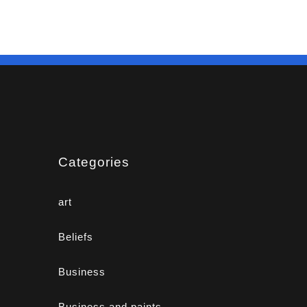
Categories
art
Beliefs
Business
Business and paints