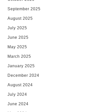
September 2025
August 2025
July 2025
June 2025
May 2025
March 2025
January 2025
December 2024
August 2024
July 2024
June 2024