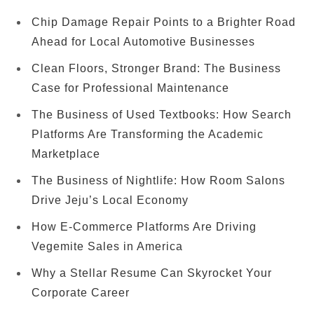
Chip Damage Repair Points to a Brighter Road
Ahead for Local Automotive Businesses
Clean Floors, Stronger Brand: The Business
Case for Professional Maintenance
The Business of Used Textbooks: How Search
Platforms Are Transforming the Academic
Marketplace
The Business of Nightlife: How Room Salons
Drive Jeju’s Local Economy
How E-Commerce Platforms Are Driving
Vegemite Sales in America
Why a Stellar Resume Can Skyrocket Your
Corporate Career