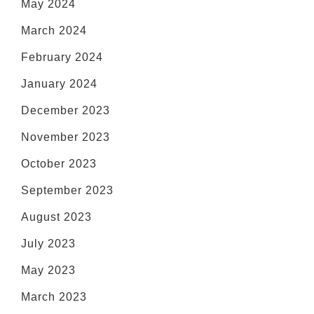
May 2024
March 2024
February 2024
January 2024
December 2023
November 2023
October 2023
September 2023
August 2023
July 2023
May 2023
March 2023