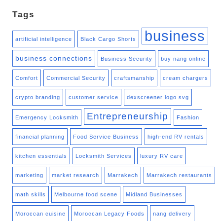
Tags
business
artificial intelligence
Black Cargo Shorts
business connections
Business Security
buy nang online
Comfort
Commercial Security
craftsmanship
cream chargers
crypto branding
customer service
dexscreener logo svg
Entrepreneurship
Emergency Locksmith
Fashion
financial planning
Food Service Business
high-end RV rentals
kitchen essentials
Locksmith Services
luxury RV care
marketing
market research
Marrakech
Marrakech restaurants
math skills
Melbourne food scene
Midland Businesses
Moroccan cuisine
Moroccan Legacy Foods
nang delivery