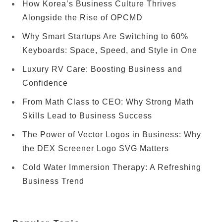
How Korea’s Business Culture Thrives
Alongside the Rise of OPCMD
Why Smart Startups Are Switching to 60%
Keyboards: Space, Speed, and Style in One
Luxury RV Care: Boosting Business and
Confidence
From Math Class to CEO: Why Strong Math
Skills Lead to Business Success
The Power of Vector Logos in Business: Why
the DEX Screener Logo SVG Matters
Cold Water Immersion Therapy: A Refreshing
Business Trend