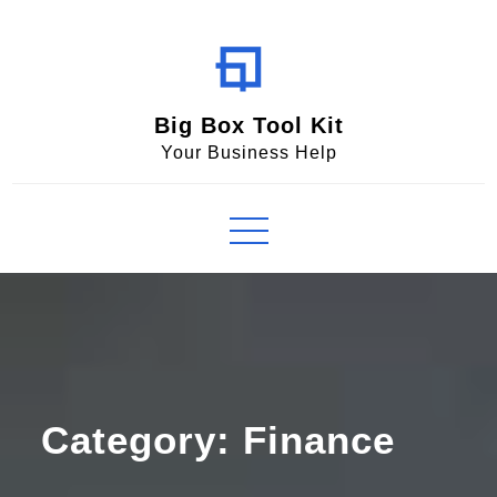
Skip
to
content
Big Box Tool Kit
Your Business Help
Category:
Finance