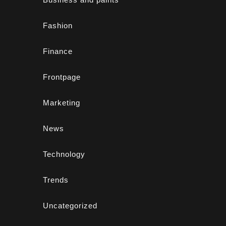
Fashion
Finance
Frontpage
Marketing
News
Technology
Trends
Uncategorized