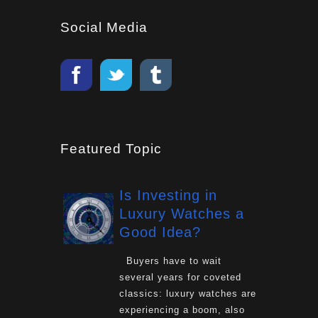
Social Media
Featured Topic
Is Investing in
Luxury Watches a
Good Idea?
Buyers have to wait
several years for coveted
classics: luxury watches are
experiencing a boom, also