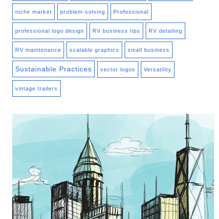
niche market
problem-solving
Professional
professional logo design
RV business tips
RV detailing
RV maintenance
scalable graphics
small business
Sustainable Practices
vector logos
Versatility
vintage trailers