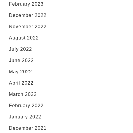
February 2023
December 2022
November 2022
August 2022
July 2022
June 2022
May 2022
April 2022
March 2022
February 2022
January 2022
December 2021