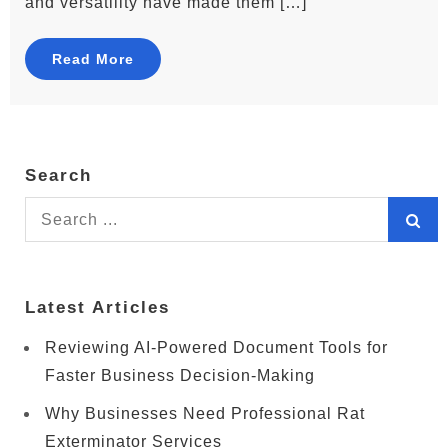
and versatility have made them […]
Read More
Search
Search
for:
Latest Articles
Reviewing AI-Powered Document Tools for
Faster Business Decision-Making
Why Businesses Need Professional Rat
Exterminator Services