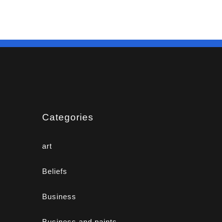
Categories
art
Beliefs
Business
Business and paints