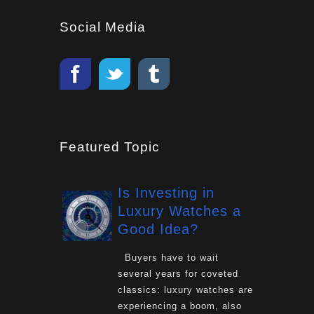
Social Media
Featured Topic
Is Investing in
Luxury Watches a
Good Idea?
Buyers have to wait
several years for coveted
classics: luxury watches are
experiencing a boom, also