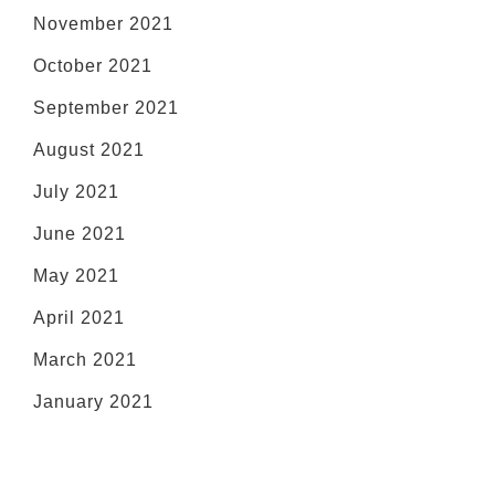
November 2021
October 2021
September 2021
August 2021
July 2021
June 2021
May 2021
April 2021
March 2021
January 2021