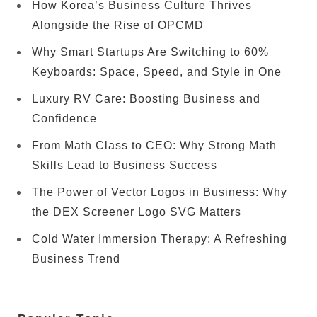
How Korea’s Business Culture Thrives
Alongside the Rise of OPCMD
Why Smart Startups Are Switching to 60%
Keyboards: Space, Speed, and Style in One
Luxury RV Care: Boosting Business and
Confidence
From Math Class to CEO: Why Strong Math
Skills Lead to Business Success
The Power of Vector Logos in Business: Why
the DEX Screener Logo SVG Matters
Cold Water Immersion Therapy: A Refreshing
Business Trend