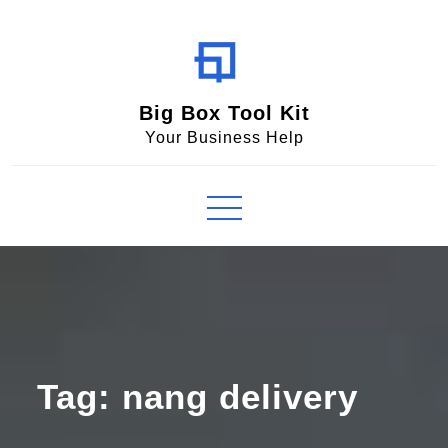
Skip
to
content
Big Box Tool Kit
Your Business Help
Tag:
nang delivery