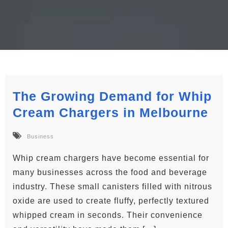
The Growing Demand for Whip
Cream Chargers in Melbourne
Business
Whip cream chargers have become essential for
many businesses across the food and beverage
industry. These small canisters filled with nitrous
oxide are used to create fluffy, perfectly textured
whipped cream in seconds. Their convenience