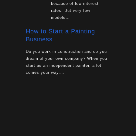
because of low-interest
rates. But very few
models…
How to Start a Painting
Business
Do you work in construction and do you
dream of your own company? When you
start as an independent painter, a lot
comes your way.…