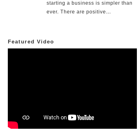
starting a business is simpler than
ever. There are positive…
Featured Video