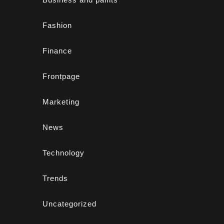
Fashion
Finance
Frontpage
Marketing
News
Technology
Trends
Uncategorized