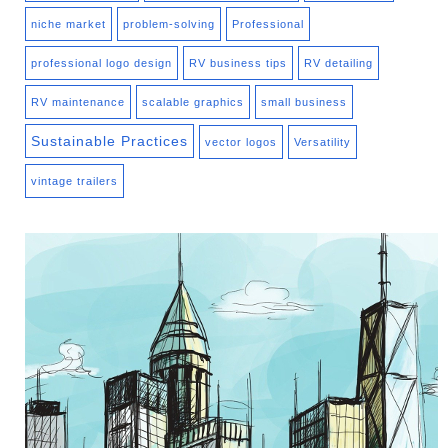
niche market
problem-solving
Professional
professional logo design
RV business tips
RV detailing
RV maintenance
scalable graphics
small business
Sustainable Practices
vector logos
Versatility
vintage trailers