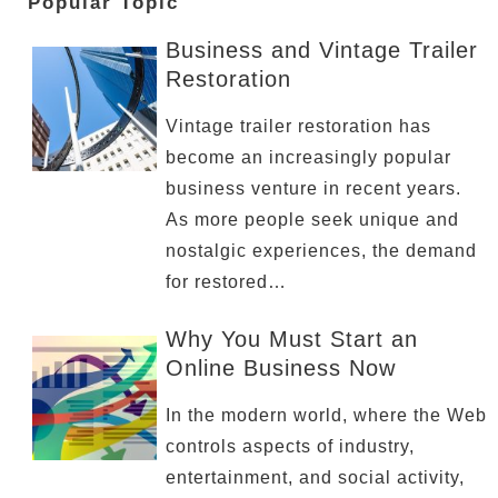
Popular Topic
Business and Vintage Trailer
Restoration
Vintage trailer restoration has
become an increasingly popular
business venture in recent years.
As more people seek unique and
nostalgic experiences, the demand
for restored…
Why You Must Start an
Online Business Now
In the modern world, where the Web
controls aspects of industry,
entertainment, and social activity,