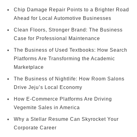
Chip Damage Repair Points to a Brighter Road
Ahead for Local Automotive Businesses
Clean Floors, Stronger Brand: The Business
Case for Professional Maintenance
The Business of Used Textbooks: How Search
Platforms Are Transforming the Academic
Marketplace
The Business of Nightlife: How Room Salons
Drive Jeju’s Local Economy
How E-Commerce Platforms Are Driving
Vegemite Sales in America
Why a Stellar Resume Can Skyrocket Your
Corporate Career