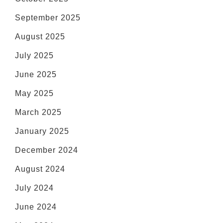
September 2025
August 2025
July 2025
June 2025
May 2025
March 2025
January 2025
December 2024
August 2024
July 2024
June 2024