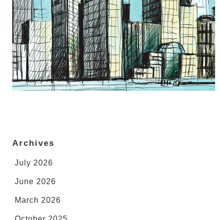
Archives
July 2026
June 2026
March 2026
October 2025