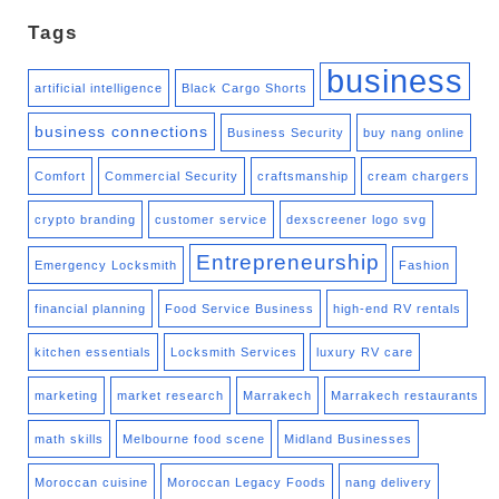
Tags
business
artificial intelligence
Black Cargo Shorts
business connections
Business Security
buy nang online
Comfort
Commercial Security
craftsmanship
cream chargers
crypto branding
customer service
dexscreener logo svg
Entrepreneurship
Emergency Locksmith
Fashion
financial planning
Food Service Business
high-end RV rentals
kitchen essentials
Locksmith Services
luxury RV care
marketing
market research
Marrakech
Marrakech restaurants
math skills
Melbourne food scene
Midland Businesses
Moroccan cuisine
Moroccan Legacy Foods
nang delivery