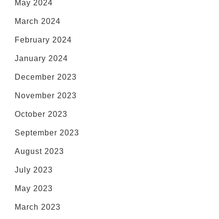
May 2024
March 2024
February 2024
January 2024
December 2023
November 2023
October 2023
September 2023
August 2023
July 2023
May 2023
March 2023