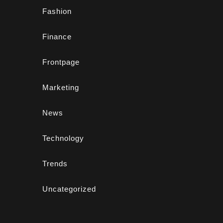
Fashion
Finance
Frontpage
Marketing
News
Technology
Trends
Uncategorized