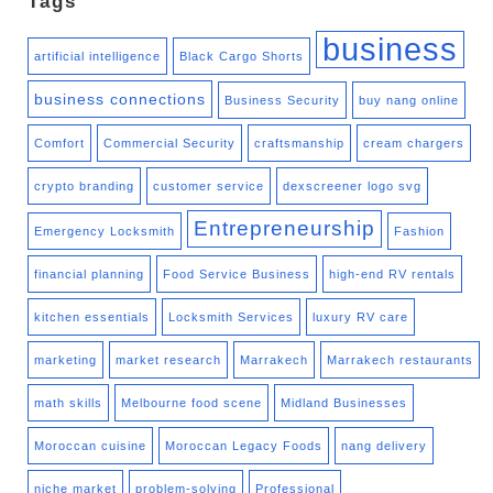
Tags
business
artificial intelligence
Black Cargo Shorts
business connections
Business Security
buy nang online
Comfort
Commercial Security
craftsmanship
cream chargers
crypto branding
customer service
dexscreener logo svg
Entrepreneurship
Emergency Locksmith
Fashion
financial planning
Food Service Business
high-end RV rentals
kitchen essentials
Locksmith Services
luxury RV care
marketing
market research
Marrakech
Marrakech restaurants
math skills
Melbourne food scene
Midland Businesses
Moroccan cuisine
Moroccan Legacy Foods
nang delivery
niche market
problem-solving
Professional