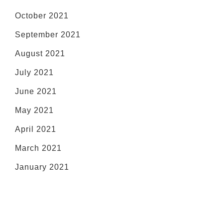
October 2021
September 2021
August 2021
July 2021
June 2021
May 2021
April 2021
March 2021
January 2021