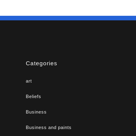
Categories
art
Beliefs
Business
Business and paints