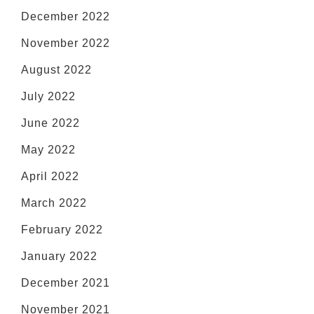
December 2022
November 2022
August 2022
July 2022
June 2022
May 2022
April 2022
March 2022
February 2022
January 2022
December 2021
November 2021