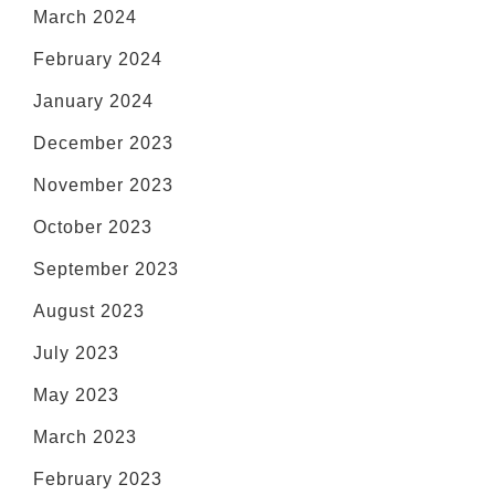
March 2024
February 2024
January 2024
December 2023
November 2023
October 2023
September 2023
August 2023
July 2023
May 2023
March 2023
February 2023