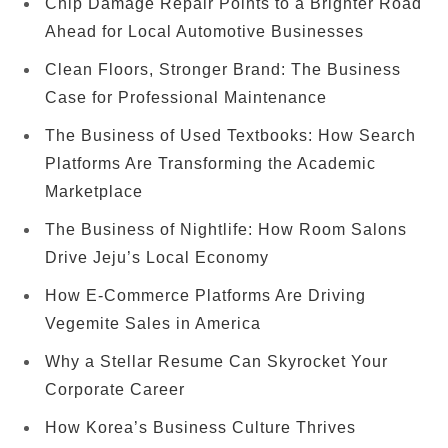
Chip Damage Repair Points to a Brighter Road
Ahead for Local Automotive Businesses
Clean Floors, Stronger Brand: The Business
Case for Professional Maintenance
The Business of Used Textbooks: How Search
Platforms Are Transforming the Academic
Marketplace
The Business of Nightlife: How Room Salons
Drive Jeju’s Local Economy
How E-Commerce Platforms Are Driving
Vegemite Sales in America
Why a Stellar Resume Can Skyrocket Your
Corporate Career
How Korea’s Business Culture Thrives