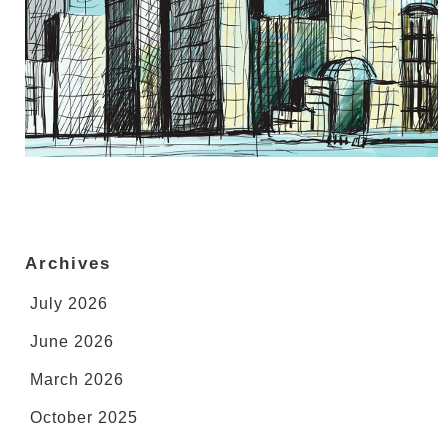
Archives
July 2026
June 2026
March 2026
October 2025