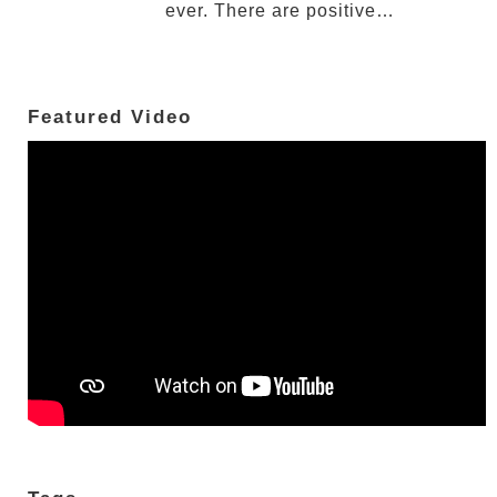
ever. There are positive…
Featured Video