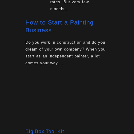
rates. But very few
models…
How to Start a Painting
Business
Do you work in construction and do you
dream of your own company? When you
start as an independent painter, a lot
comes your way.…
Big Box Tool Kit