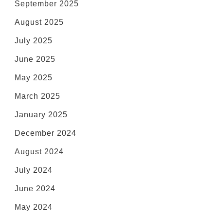
September 2025
August 2025
July 2025
June 2025
May 2025
March 2025
January 2025
December 2024
August 2024
July 2024
June 2024
May 2024