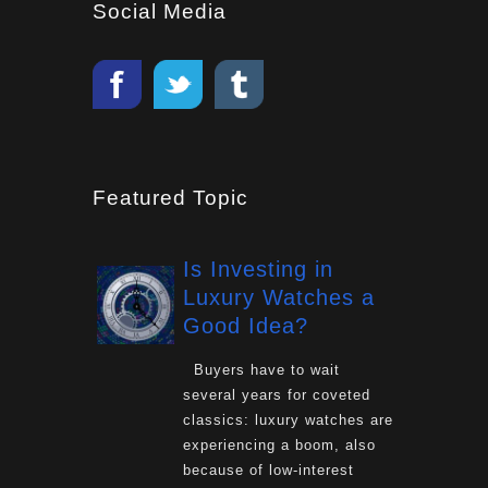
Social Media
Featured Topic
Is Investing in
Luxury Watches a
Good Idea?
Buyers have to wait
several years for coveted
classics: luxury watches are
experiencing a boom, also
because of low-interest