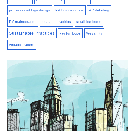
professional logo design
RV business tips
RV detailing
RV maintenance
scalable graphics
small business
Sustainable Practices
vector logos
Versatility
vintage trailers