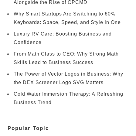
Alongside the Rise of OPCMD
Why Smart Startups Are Switching to 60%
Keyboards: Space, Speed, and Style in One
Luxury RV Care: Boosting Business and
Confidence
From Math Class to CEO: Why Strong Math
Skills Lead to Business Success
The Power of Vector Logos in Business: Why
the DEX Screener Logo SVG Matters
Cold Water Immersion Therapy: A Refreshing
Business Trend
Popular Topic