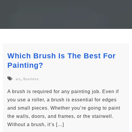
Which Brush Is The Best For
Painting?
,
art
Business
A brush is required for any painting job. Even if
you use a roller, a brush is essential for edges
and small pieces. Whether you’re going to paint
the walls, doors, and frames, or the stairwell.
Without a brush, it’s […]