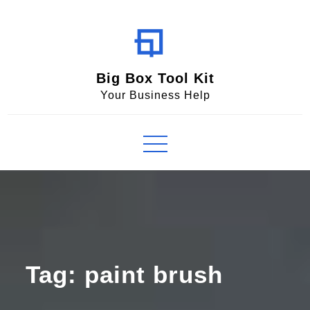
Skip
to
content
Big Box Tool Kit
Your Business Help
Tag:
paint brush