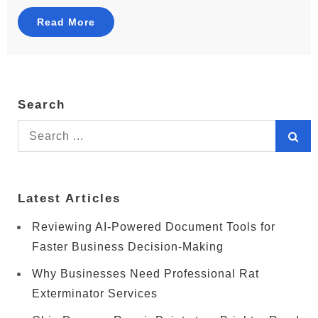
Read More
Search
Search
for:
Latest Articles
Reviewing AI-Powered Document Tools for
Faster Business Decision-Making
Why Businesses Need Professional Rat
Exterminator Services