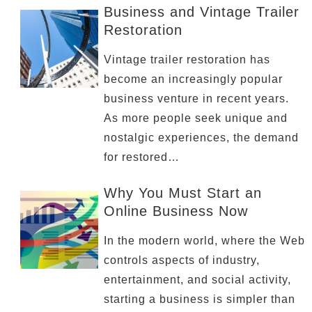
Business and Vintage Trailer
Restoration
Vintage trailer restoration has
become an increasingly popular
business venture in recent years.
As more people seek unique and
nostalgic experiences, the demand
for restored…
Why You Must Start an
Online Business Now
In the modern world, where the Web
controls aspects of industry,
entertainment, and social activity,
starting a business is simpler than