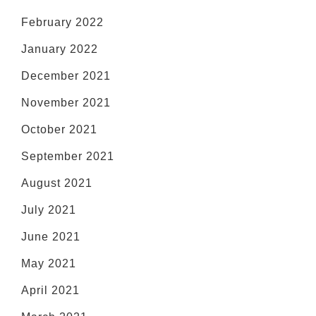
February 2022
January 2022
December 2021
November 2021
October 2021
September 2021
August 2021
July 2021
June 2021
May 2021
April 2021