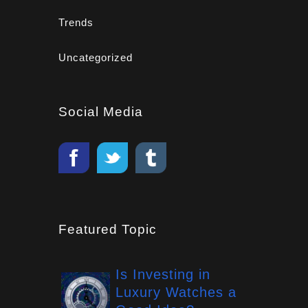
Trends
Uncategorized
Social Media
Featured Topic
Is Investing in
Luxury Watches a