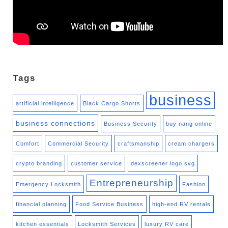
Tags
business
artificial intelligence
Black Cargo Shorts
business connections
Business Security
buy nang online
Comfort
Commercial Security
craftsmanship
cream chargers
crypto branding
customer service
dexscreener logo svg
Entrepreneurship
Emergency Locksmith
Fashion
financial planning
Food Service Business
high-end RV rentals
kitchen essentials
Locksmith Services
luxury RV care