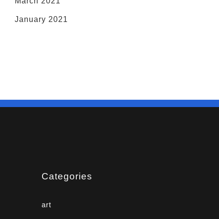
March 2021
January 2021
Categories
art