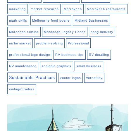
marketing
market research
Marrakech
Marrakech restaurants
math skills
Melbourne food scene
Midland Businesses
Moroccan cuisine
Moroccan Legacy Foods
nang delivery
niche market
problem-solving
Professional
professional logo design
RV business tips
RV detailing
RV maintenance
scalable graphics
small business
Sustainable Practices
vector logos
Versatility
vintage trailers