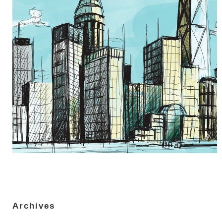
Archives