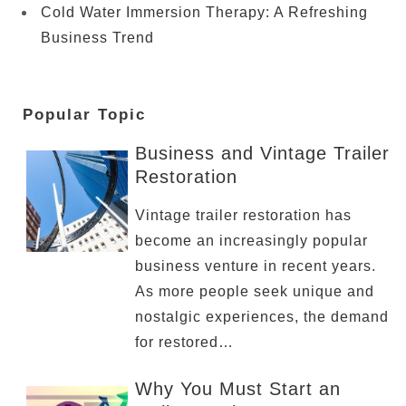
Cold Water Immersion Therapy: A Refreshing
Business Trend
Popular Topic
Business and Vintage Trailer
Restoration
Vintage trailer restoration has
become an increasingly popular
business venture in recent years.
As more people seek unique and
nostalgic experiences, the demand
for restored…
Why You Must Start an