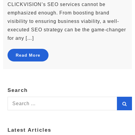
CLICKVISION’s SEO services cannot be
emphasized enough. From boosting brand
visibility to ensuring business viability, a well-
executed SEO strategy can be the game-changer
for any […]
Read More
Search
Search
for:
Latest Articles