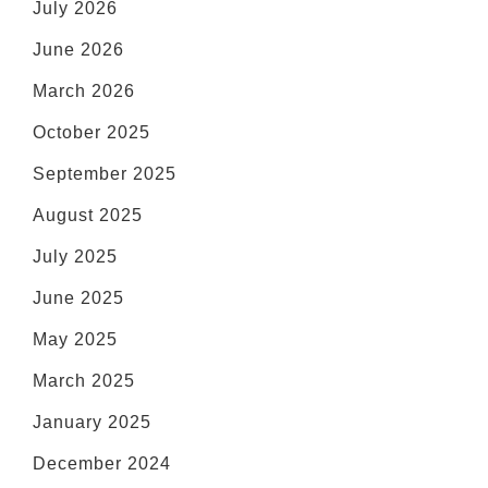
July 2026
June 2026
March 2026
October 2025
September 2025
August 2025
July 2025
June 2025
May 2025
March 2025
January 2025
December 2024