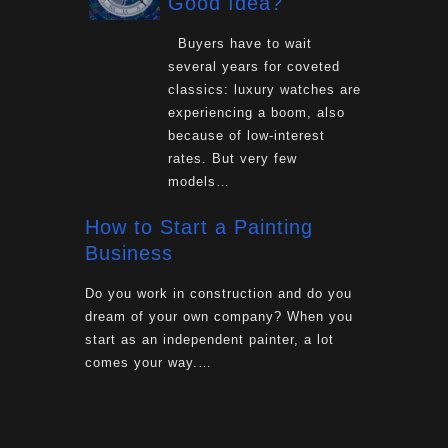
Good Idea?
Buyers have to wait
several years for coveted
classics: luxury watches are
experiencing a boom, also
because of low-interest
rates. But very few
models…
How to Start a Painting
Business
Do you work in construction and do you
dream of your own company? When you
start as an independent painter, a lot
comes your way.…