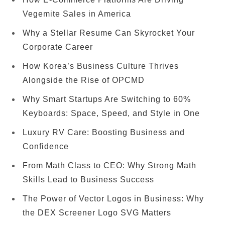
Vegemite Sales in America
Why a Stellar Resume Can Skyrocket Your
Corporate Career
How Korea’s Business Culture Thrives
Alongside the Rise of OPCMD
Why Smart Startups Are Switching to 60%
Keyboards: Space, Speed, and Style in One
Luxury RV Care: Boosting Business and
Confidence
From Math Class to CEO: Why Strong Math
Skills Lead to Business Success
The Power of Vector Logos in Business: Why
the DEX Screener Logo SVG Matters