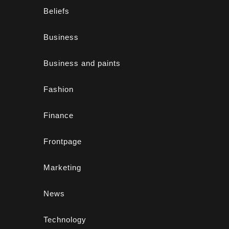
Beliefs
Business
Business and paints
Fashion
Finance
Frontpage
Marketing
News
Technology