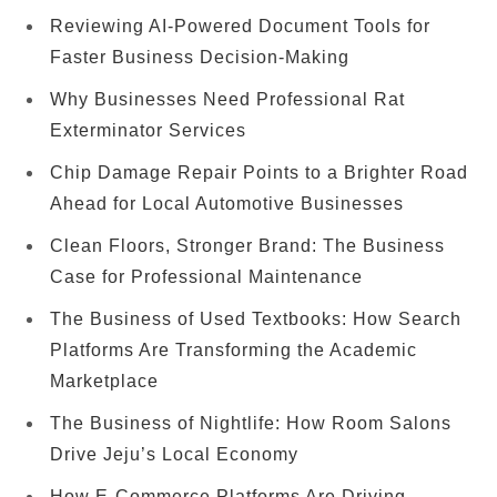
Reviewing AI-Powered Document Tools for
Faster Business Decision-Making
Why Businesses Need Professional Rat
Exterminator Services
Chip Damage Repair Points to a Brighter Road
Ahead for Local Automotive Businesses
Clean Floors, Stronger Brand: The Business
Case for Professional Maintenance
The Business of Used Textbooks: How Search
Platforms Are Transforming the Academic
Marketplace
The Business of Nightlife: How Room Salons
Drive Jeju’s Local Economy
How E-Commerce Platforms Are Driving