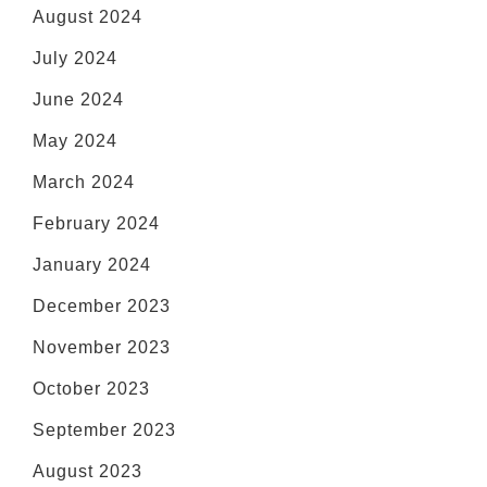
August 2024
July 2024
June 2024
May 2024
March 2024
February 2024
January 2024
December 2023
November 2023
October 2023
September 2023
August 2023