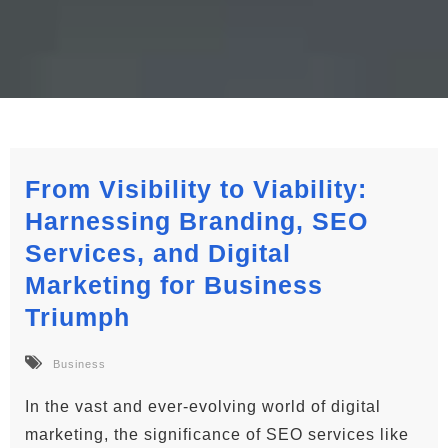
From Visibility to Viability:
Harnessing Branding, SEO
Services, and Digital
Marketing for Business
Triumph
Business
In the vast and ever-evolving world of digital
marketing, the significance of SEO services like