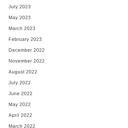
July 2023
May 2023
March 2023
February 2023
December 2022
November 2022
August 2022
July 2022
June 2022
May 2022
April 2022
March 2022