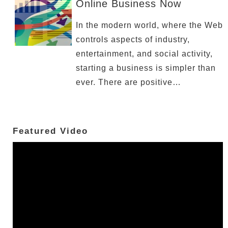
Online Business Now
In the modern world, where the Web
controls aspects of industry,
entertainment, and social activity,
starting a business is simpler than
ever. There are positive…
Featured Video