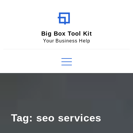
Skip
to
content
Big Box Tool Kit
Your Business Help
Tag:
seo services