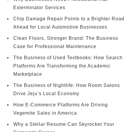
Exterminator Services
Chip Damage Repair Points to a Brighter Road
Ahead for Local Automotive Businesses
Clean Floors, Stronger Brand: The Business
Case for Professional Maintenance
The Business of Used Textbooks: How Search
Platforms Are Transforming the Academic
Marketplace
The Business of Nightlife: How Room Salons
Drive Jeju’s Local Economy
How E-Commerce Platforms Are Driving
Vegemite Sales in America
Why a Stellar Resume Can Skyrocket Your