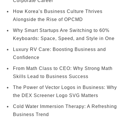
Corporate Career
How Korea’s Business Culture Thrives
Alongside the Rise of OPCMD
Why Smart Startups Are Switching to 60%
Keyboards: Space, Speed, and Style in One
Luxury RV Care: Boosting Business and
Confidence
From Math Class to CEO: Why Strong Math
Skills Lead to Business Success
The Power of Vector Logos in Business: Why
the DEX Screener Logo SVG Matters
Cold Water Immersion Therapy: A Refreshing
Business Trend