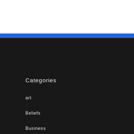
Categories
art
Beliefs
Business