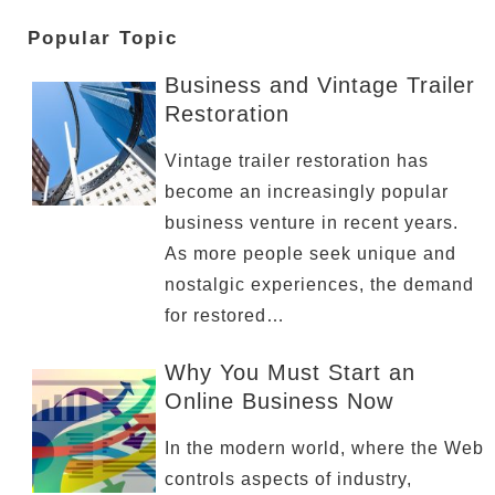
Popular Topic
Business and Vintage Trailer
Restoration
Vintage trailer restoration has
become an increasingly popular
business venture in recent years.
As more people seek unique and
nostalgic experiences, the demand
for restored…
Why You Must Start an
Online Business Now
In the modern world, where the Web
controls aspects of industry,