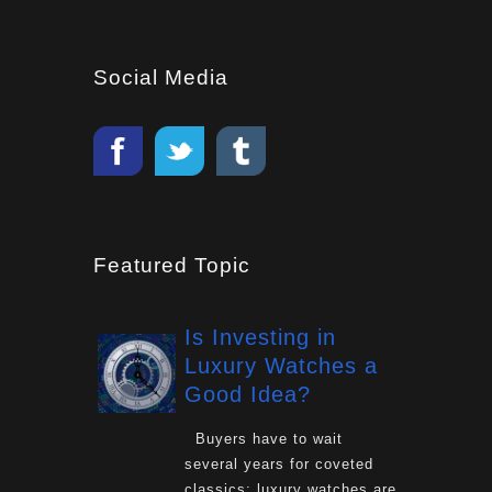
Social Media
Featured Topic
Is Investing in
Luxury Watches a
Good Idea?
Buyers have to wait
several years for coveted
classics: luxury watches are