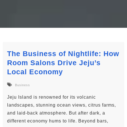
The Business of Nightlife: How
Room Salons Drive Jeju’s
Local Economy
Business
Jeju Island is renowned for its volcanic
landscapes, stunning ocean views, citrus farms,
and laid-back atmosphere. But after dark, a
different economy hums to life. Beyond bars,