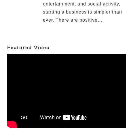
entertainment, and social activity,
starting a business is simpler than
ever. There are positive…
Featured Video