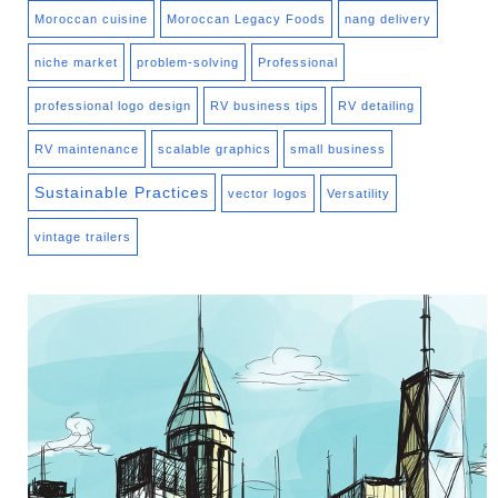
Moroccan cuisine
Moroccan Legacy Foods
nang delivery
niche market
problem-solving
Professional
professional logo design
RV business tips
RV detailing
RV maintenance
scalable graphics
small business
Sustainable Practices
vector logos
Versatility
vintage trailers