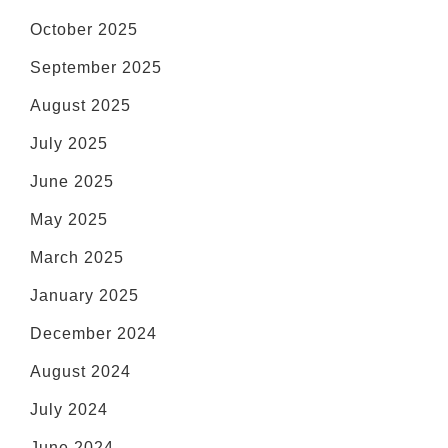
October 2025
September 2025
August 2025
July 2025
June 2025
May 2025
March 2025
January 2025
December 2024
August 2024
July 2024
June 2024