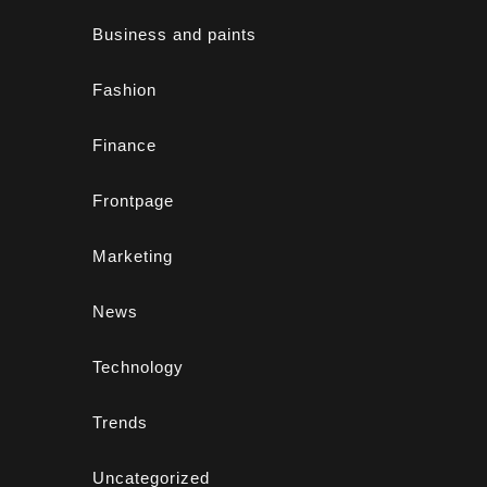
Business and paints
Fashion
Finance
Frontpage
Marketing
News
Technology
Trends
Uncategorized