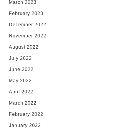
March 2023
February 2023
December 2022
November 2022
August 2022
July 2022
June 2022
May 2022
April 2022
March 2022
February 2022
January 2022