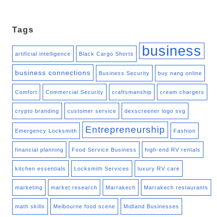
Tags
business
artificial intelligence
Black Cargo Shorts
business connections
Business Security
buy nang online
Comfort
Commercial Security
craftsmanship
cream chargers
crypto branding
customer service
dexscreener logo svg
Entrepreneurship
Emergency Locksmith
Fashion
financial planning
Food Service Business
high-end RV rentals
kitchen essentials
Locksmith Services
luxury RV care
marketing
market research
Marrakech
Marrakech restaurants
math skills
Melbourne food scene
Midland Businesses