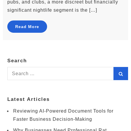
pubs, and clubs, a more discreet but financially
significant nightlife segment is the […]
Read More
Search
Search
for:
Latest Articles
Reviewing AI-Powered Document Tools for
Faster Business Decision-Making
Why Businesses Need Professional Rat