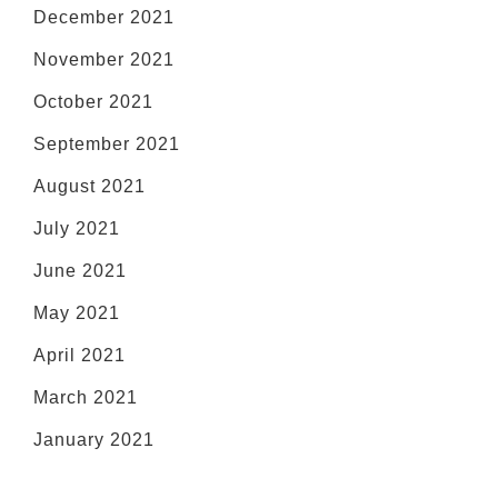
December 2021
November 2021
October 2021
September 2021
August 2021
July 2021
June 2021
May 2021
April 2021
March 2021
January 2021