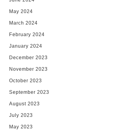
May 2024
March 2024
February 2024
January 2024
December 2023
November 2023
October 2023
September 2023
August 2023
July 2023
May 2023