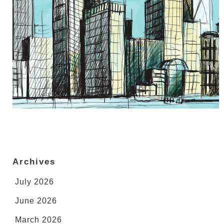
Archives
July 2026
June 2026
March 2026