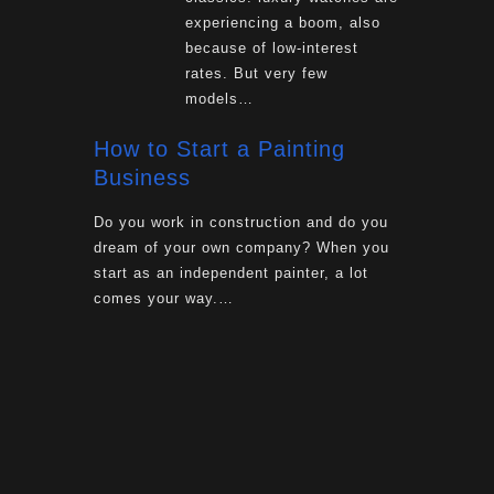
experiencing a boom, also
because of low-interest
rates. But very few
models…
How to Start a Painting
Business
Do you work in construction and do you
dream of your own company? When you
start as an independent painter, a lot
comes your way.…