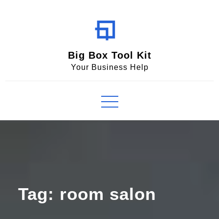
Skip
to
content
Big Box Tool Kit
Your Business Help
Tag:
room salon