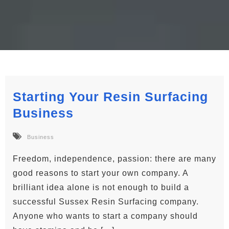
Starting Your Resin Surfacing
Business
Business
Freedom, independence, passion: there are many
good reasons to start your own company. A
brilliant idea alone is not enough to build a
successful Sussex Resin Surfacing company.
Anyone who wants to start a company should