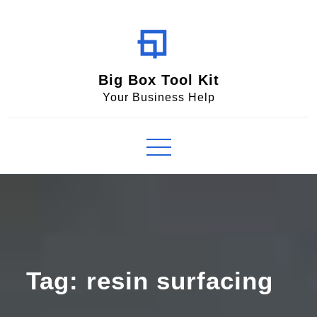
Skip
to
content
Big Box Tool Kit
Your Business Help
Tag:
resin surfacing