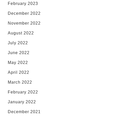
February 2023
December 2022
November 2022
August 2022
July 2022
June 2022
May 2022
April 2022
March 2022
February 2022
January 2022
December 2021