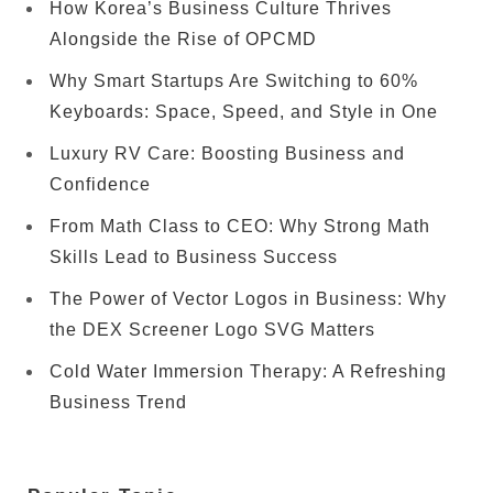
How Korea’s Business Culture Thrives
Alongside the Rise of OPCMD
Why Smart Startups Are Switching to 60%
Keyboards: Space, Speed, and Style in One
Luxury RV Care: Boosting Business and
Confidence
From Math Class to CEO: Why Strong Math
Skills Lead to Business Success
The Power of Vector Logos in Business: Why
the DEX Screener Logo SVG Matters
Cold Water Immersion Therapy: A Refreshing
Business Trend