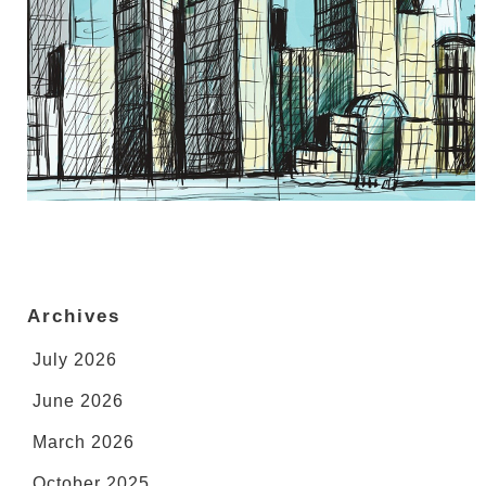
Archives
July 2026
June 2026
March 2026
October 2025