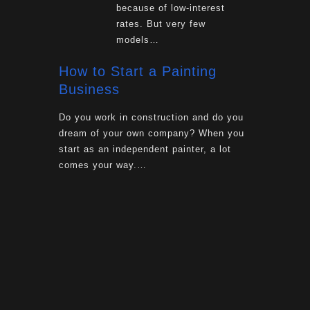
because of low-interest
rates. But very few
models…
How to Start a Painting
Business
Do you work in construction and do you
dream of your own company? When you
start as an independent painter, a lot
comes your way.…