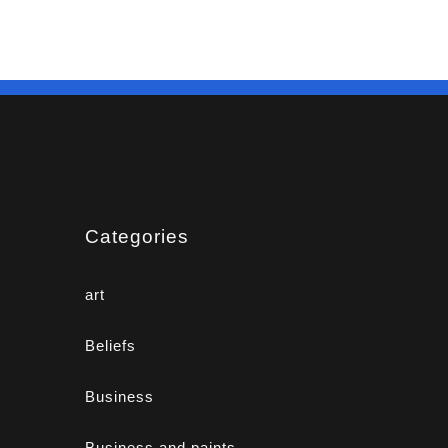
Categories
art
Beliefs
Business
Business and paints