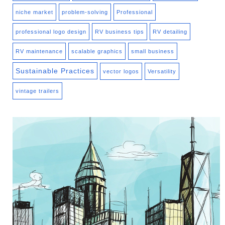
niche market
problem-solving
Professional
professional logo design
RV business tips
RV detailing
RV maintenance
scalable graphics
small business
Sustainable Practices
vector logos
Versatility
vintage trailers