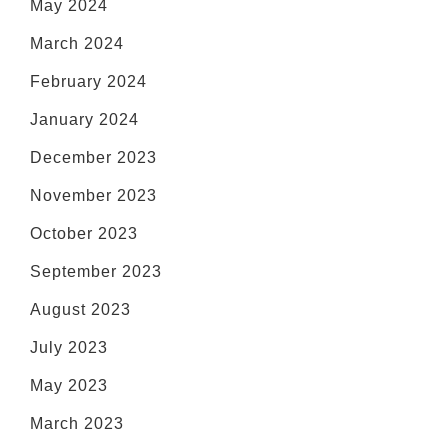
May 2024
March 2024
February 2024
January 2024
December 2023
November 2023
October 2023
September 2023
August 2023
July 2023
May 2023
March 2023