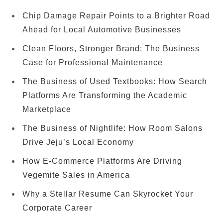
Chip Damage Repair Points to a Brighter Road
Ahead for Local Automotive Businesses
Clean Floors, Stronger Brand: The Business
Case for Professional Maintenance
The Business of Used Textbooks: How Search
Platforms Are Transforming the Academic
Marketplace
The Business of Nightlife: How Room Salons
Drive Jeju’s Local Economy
How E-Commerce Platforms Are Driving
Vegemite Sales in America
Why a Stellar Resume Can Skyrocket Your
Corporate Career