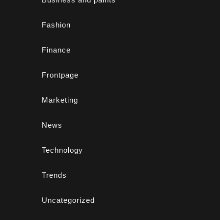
Fashion
Finance
Frontpage
Marketing
News
Technology
Trends
Uncategorized