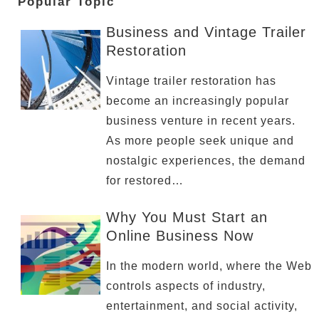
Popular Topic
Business and Vintage Trailer
Restoration
Vintage trailer restoration has
become an increasingly popular
business venture in recent years.
As more people seek unique and
nostalgic experiences, the demand
for restored…
Why You Must Start an
Online Business Now
In the modern world, where the Web
controls aspects of industry,
entertainment, and social activity,