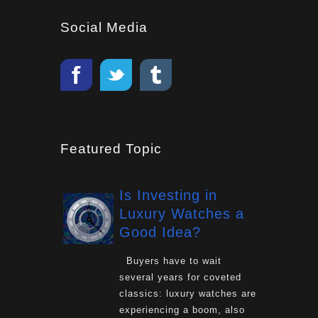
Social Media
Featured Topic
Is Investing in
Luxury Watches a
Good Idea?
Buyers have to wait
several years for coveted
classics: luxury watches are
experiencing a boom, also