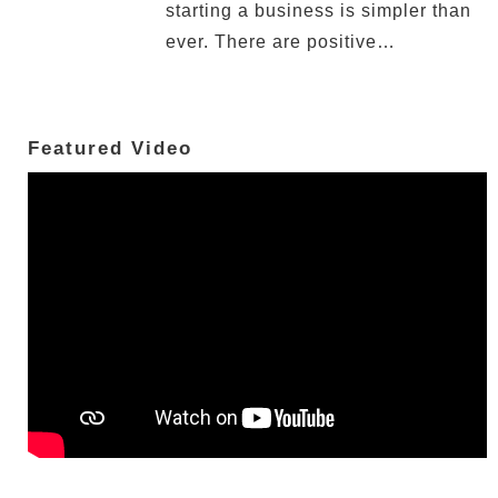
starting a business is simpler than
ever. There are positive…
Featured Video