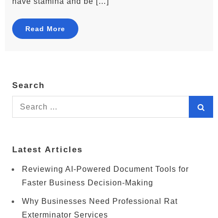
have stamina and be […]
Read More
Search
Search
for:
Latest Articles
Reviewing AI-Powered Document Tools for
Faster Business Decision-Making
Why Businesses Need Professional Rat
Exterminator Services