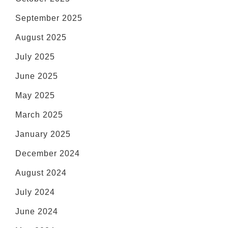
September 2025
August 2025
July 2025
June 2025
May 2025
March 2025
January 2025
December 2024
August 2024
July 2024
June 2024