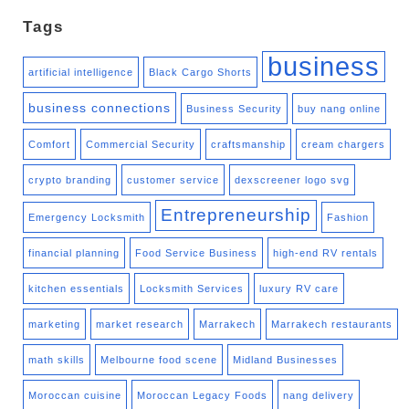
Tags
business
artificial intelligence
Black Cargo Shorts
business connections
Business Security
buy nang online
Comfort
Commercial Security
craftsmanship
cream chargers
crypto branding
customer service
dexscreener logo svg
Entrepreneurship
Emergency Locksmith
Fashion
financial planning
Food Service Business
high-end RV rentals
kitchen essentials
Locksmith Services
luxury RV care
marketing
market research
Marrakech
Marrakech restaurants
math skills
Melbourne food scene
Midland Businesses
Moroccan cuisine
Moroccan Legacy Foods
nang delivery