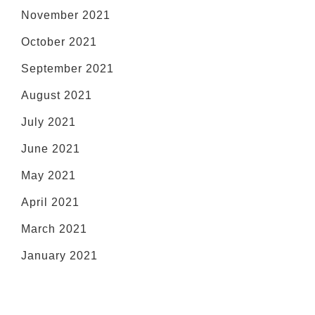
November 2021
October 2021
September 2021
August 2021
July 2021
June 2021
May 2021
April 2021
March 2021
January 2021