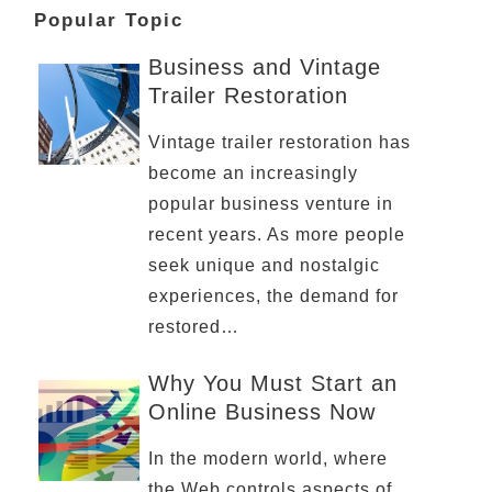
Popular Topic
Business and Vintage
Trailer Restoration
Vintage trailer restoration has
become an increasingly
popular business venture in
recent years. As more people
seek unique and nostalgic
experiences, the demand for
restored…
Why You Must Start an
Online Business Now
In the modern world, where
the Web controls aspects of