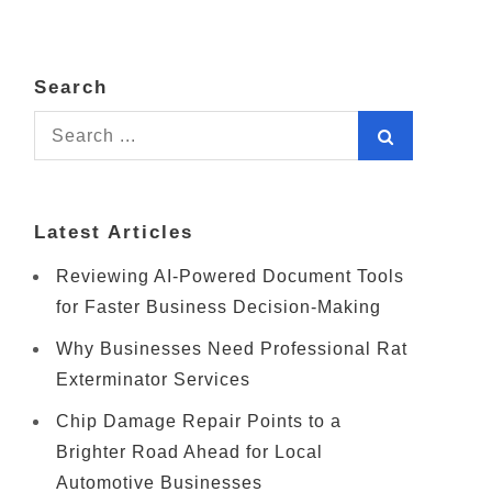
Search
Search
for:
Latest Articles
Reviewing AI-Powered Document Tools
for Faster Business Decision-Making
Why Businesses Need Professional Rat
Exterminator Services
Chip Damage Repair Points to a
Brighter Road Ahead for Local
Automotive Businesses