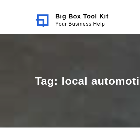
Skip
to
Big Box Tool Kit
content
Your Business Help
Tag:
local automoti