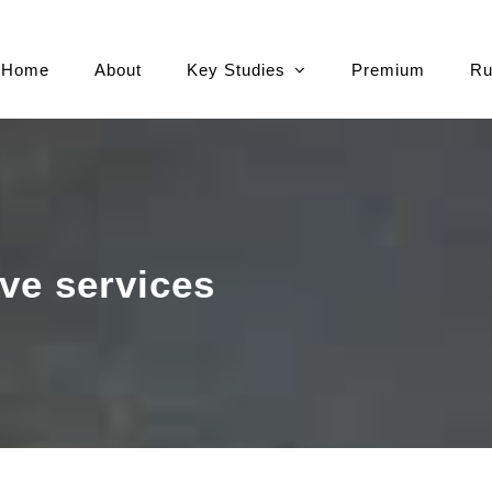
Home
About
Key Studies
Premium
Ru
ve services