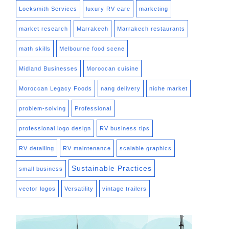
Locksmith Services
luxury RV care
marketing
market research
Marrakech
Marrakech restaurants
math skills
Melbourne food scene
Midland Businesses
Moroccan cuisine
Moroccan Legacy Foods
nang delivery
niche market
problem-solving
Professional
professional logo design
RV business tips
RV detailing
RV maintenance
scalable graphics
Sustainable Practices
small business
vector logos
Versatility
vintage trailers