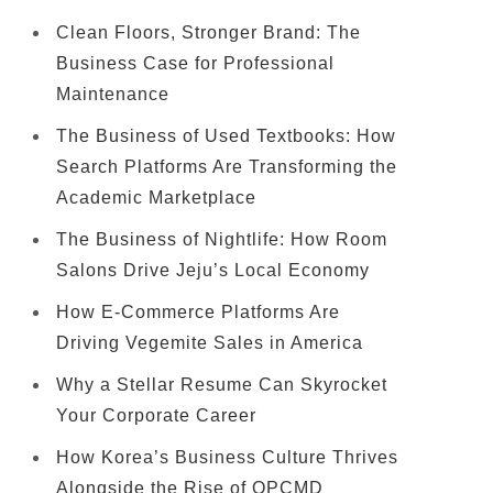
Clean Floors, Stronger Brand: The
Business Case for Professional
Maintenance
The Business of Used Textbooks: How
Search Platforms Are Transforming the
Academic Marketplace
The Business of Nightlife: How Room
Salons Drive Jeju’s Local Economy
How E-Commerce Platforms Are
Driving Vegemite Sales in America
Why a Stellar Resume Can Skyrocket
Your Corporate Career
How Korea’s Business Culture Thrives
Alongside the Rise of OPCMD