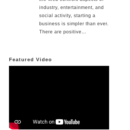
industry, entertainment, and
social activity, starting a
business is simpler than ever.
There are positive…
Featured Video