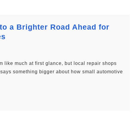
to a Brighter Road Ahead for
es
like much at first glance, but local repair shops
en says something bigger about how small automotive