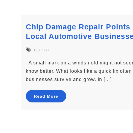
Chip Damage Repair Points 
Local Automotive Business
Business
A small mark on a windshield might not seem 
know better. What looks like a quick fix oft
businesses survive and grow. In […]
Read More