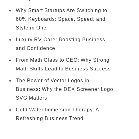
Why Smart Startups Are Switching to
60% Keyboards: Space, Speed, and
Style in One
Luxury RV Care: Boosting Business
and Confidence
From Math Class to CEO: Why Strong
Math Skills Lead to Business Success
The Power of Vector Logos in
Business: Why the DEX Screener Logo
SVG Matters
Cold Water Immersion Therapy: A
Refreshing Business Trend