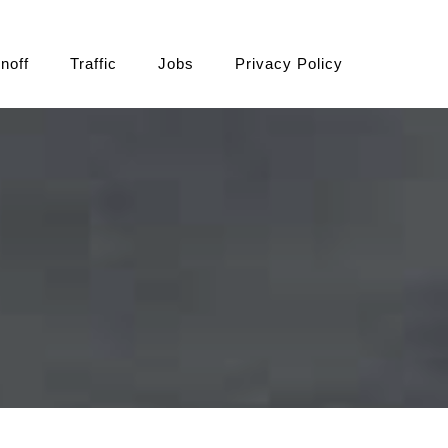
noff
Traffic
Jobs
Privacy Policy