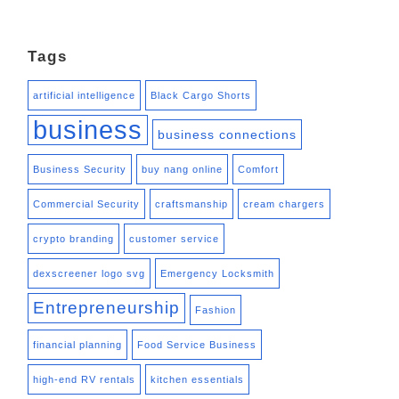
Tags
artificial intelligence
Black Cargo Shorts
business
business connections
Business Security
buy nang online
Comfort
Commercial Security
craftsmanship
cream chargers
crypto branding
customer service
dexscreener logo svg
Emergency Locksmith
Entrepreneurship
Fashion
financial planning
Food Service Business
high-end RV rentals
kitchen essentials