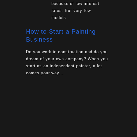
because of low-interest
rates. But very few
models…
How to Start a Painting
Business
Do you work in construction and do you
dream of your own company? When you
start as an independent painter, a lot
comes your way.…