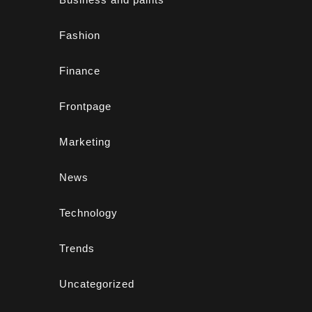
Fashion
Finance
Frontpage
Marketing
News
Technology
Trends
Uncategorized