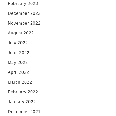
February 2023
December 2022
November 2022
August 2022
July 2022
June 2022
May 2022
April 2022
March 2022
February 2022
January 2022
December 2021