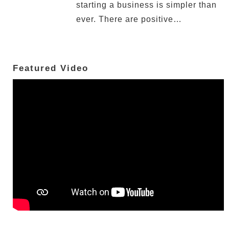
starting a business is simpler than
ever. There are positive…
Featured Video