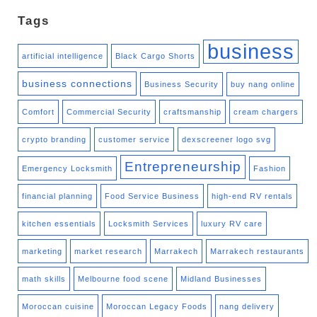
Tags
business
artificial intelligence
Black Cargo Shorts
business connections
Business Security
buy nang online
Comfort
Commercial Security
craftsmanship
cream chargers
crypto branding
customer service
dexscreener logo svg
Entrepreneurship
Emergency Locksmith
Fashion
financial planning
Food Service Business
high-end RV rentals
kitchen essentials
Locksmith Services
luxury RV care
marketing
market research
Marrakech
Marrakech restaurants
math skills
Melbourne food scene
Midland Businesses
Moroccan cuisine
Moroccan Legacy Foods
nang delivery