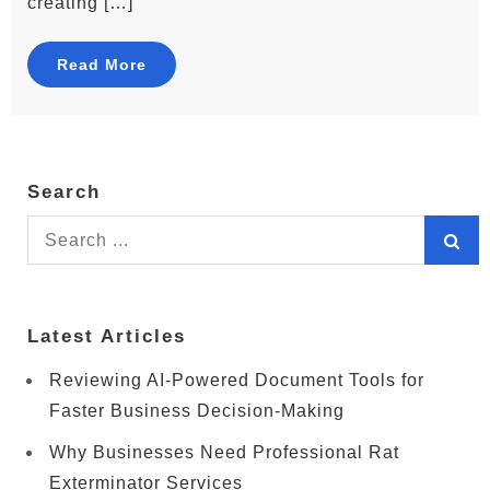
creating […]
Read More
Search
Search
for:
Latest Articles
Reviewing AI-Powered Document Tools for
Faster Business Decision-Making
Why Businesses Need Professional Rat
Exterminator Services