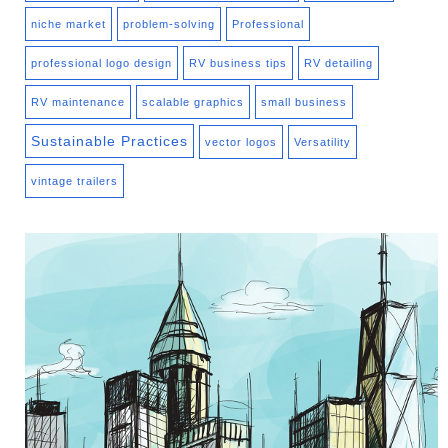
niche market
problem-solving
Professional
professional logo design
RV business tips
RV detailing
RV maintenance
scalable graphics
small business
Sustainable Practices
vector logos
Versatility
vintage trailers