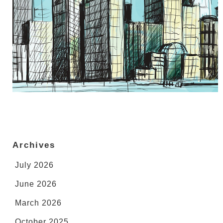
Archives
July 2026
June 2026
March 2026
October 2025