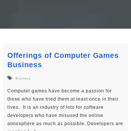
Offerings of Computer Games
Business
Business
Computer games have become a passion for
those who have tried them at least once in their
lives. It is an industry of lots for software
developers who have misused the online
atmosphere as much as possible. Developers are