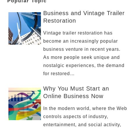
Popular Topic
Business and Vintage Trailer
Restoration
Vintage trailer restoration has
become an increasingly popular
business venture in recent years.
As more people seek unique and
nostalgic experiences, the demand
for restored…
Why You Must Start an
Online Business Now
In the modern world, where the Web
controls aspects of industry,
entertainment, and social activity,