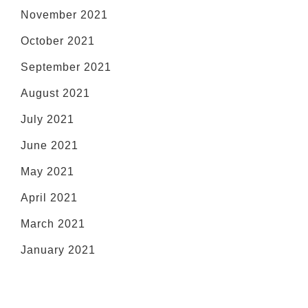
November 2021
October 2021
September 2021
August 2021
July 2021
June 2021
May 2021
April 2021
March 2021
January 2021