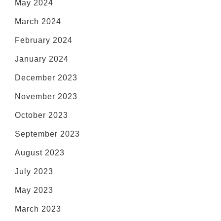
May 2024
March 2024
February 2024
January 2024
December 2023
November 2023
October 2023
September 2023
August 2023
July 2023
May 2023
March 2023