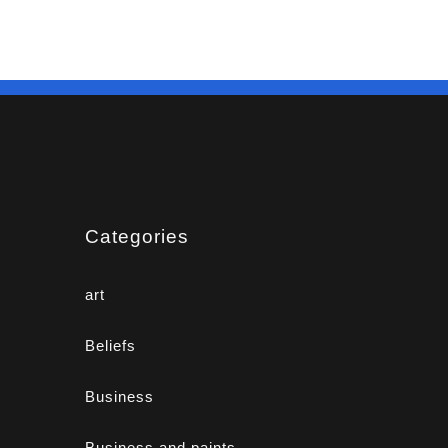
Categories
art
Beliefs
Business
Business and paints