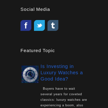
Social Media
Featured Topic
Is Investing in
Luxury Watches a
Good Idea?
Buyers have to wait
several years for coveted
classics: luxury watches are
experiencing a boom, also