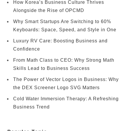
How Korea’s Business Culture Thrives
Alongside the Rise of OPCMD
Why Smart Startups Are Switching to 60%
Keyboards: Space, Speed, and Style in One
Luxury RV Care: Boosting Business and
Confidence
From Math Class to CEO: Why Strong Math
Skills Lead to Business Success
The Power of Vector Logos in Business: Why
the DEX Screener Logo SVG Matters
Cold Water Immersion Therapy: A Refreshing
Business Trend