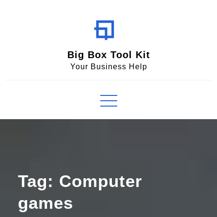
Skip
to
content
Big Box Tool Kit
Your Business Help
Tag:
Computer
games