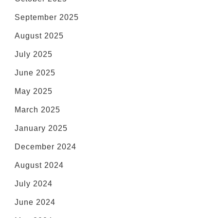
September 2025
August 2025
July 2025
June 2025
May 2025
March 2025
January 2025
December 2024
August 2024
July 2024
June 2024