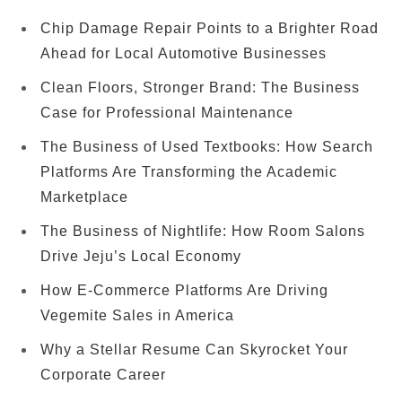
Chip Damage Repair Points to a Brighter Road
Ahead for Local Automotive Businesses
Clean Floors, Stronger Brand: The Business
Case for Professional Maintenance
The Business of Used Textbooks: How Search
Platforms Are Transforming the Academic
Marketplace
The Business of Nightlife: How Room Salons
Drive Jeju’s Local Economy
How E-Commerce Platforms Are Driving
Vegemite Sales in America
Why a Stellar Resume Can Skyrocket Your
Corporate Career